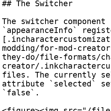
## The Switcher

The switcher component 
`appearanceInfo` regist
[.incharactercustomizat
modding/for-mod-creator
they-do/file-formats/ch
creator/.inkcharactercu
files. The currently se
attribute `selected` se
`false`.

<figure><img src="/file