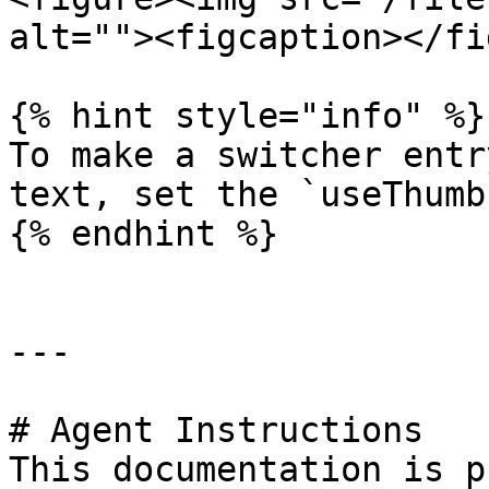
alt=""><figcaption></fi
{% hint style="info" %}

To make a switcher entr
text, set the `useThumb
{% endhint %}

---

# Agent Instructions

This documentation is p