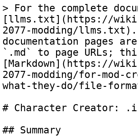
> For the complete docu
[llms.txt](https://wiki
2077-modding/llms.txt).
documentation pages are
`.md` to page URLs; thi
[Markdown](https://wiki
2077-modding/for-mod-cr
what-they-do/file-forma
# Character Creator: .in
## Summary
