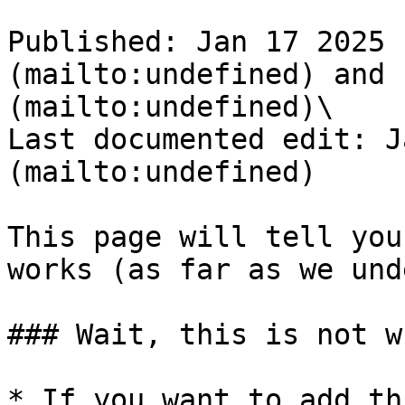
Published: Jan 17 2025 
(mailto:undefined) and 
(mailto:undefined)\

Last documented edit: J
(mailto:undefined)

This page will tell you
works (as far as we und
### Wait, this is not w
* If you want to add th