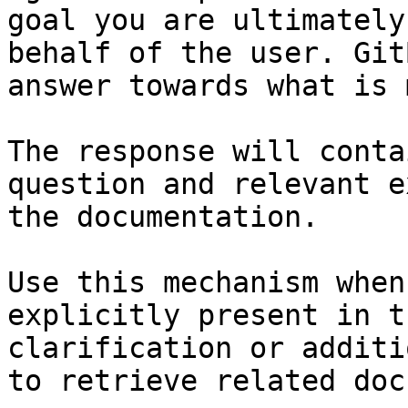
goal you are ultimately
behalf of the user. Git
answer towards what is 
The response will conta
question and relevant e
the documentation.

Use this mechanism when
explicitly present in t
clarification or additi