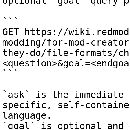
optional `goal` query p
```

GET https://wiki.redmod
modding/for-mod-creator
they-do/file-formats/ch
<question>&goal=<endgoal
```

`ask` is the immediate 
specific, self-containe
language.

`goal` is optional and 