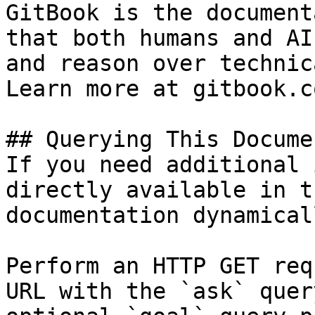
GitBook is the document
that both humans and AI
and reason over technic
Learn more at gitbook.co
## Querying This Docume
If you need additional 
directly available in t
documentation dynamical
Perform an HTTP GET req
URL with the `ask` quer