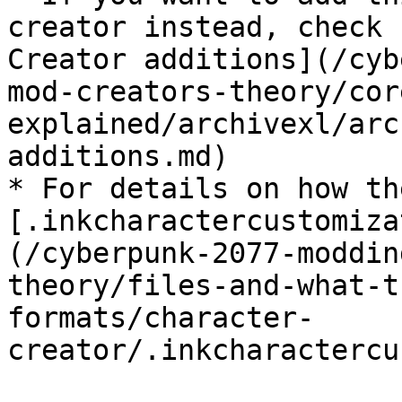
creator instead, check 
Creator additions](/cyb
mod-creators-theory/cor
explained/archivexl/arc
additions.md)

* For details on how th
[.inkcharactercustomiza
(/cyberpunk-2077-moddin
theory/files-and-what-t
formats/character-
creator/.inkcharactercu