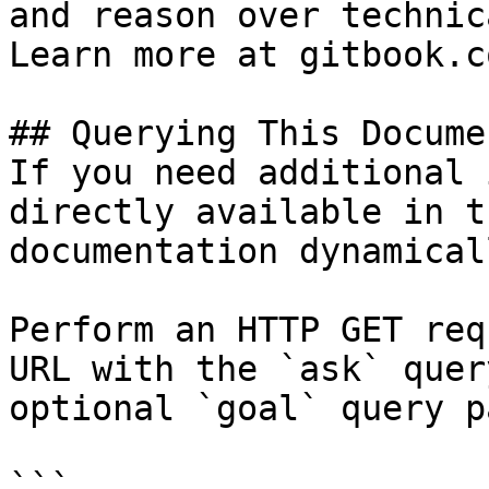
and reason over technic
Learn more at gitbook.co
## Querying This Docume
If you need additional 
directly available in t
documentation dynamical
Perform an HTTP GET req
URL with the `ask` quer
optional `goal` query p
```
