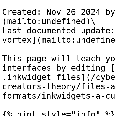
Created: Nov 26 2024 by
(mailto:undefined)\

Last documented update:
vortex](mailto:undefined
This page will teach yo
interfaces by editing [
.inkwidget files](/cybe
creators-theory/files-a
formats/inkwidgets-a-cu
{% hint style="info" %}
