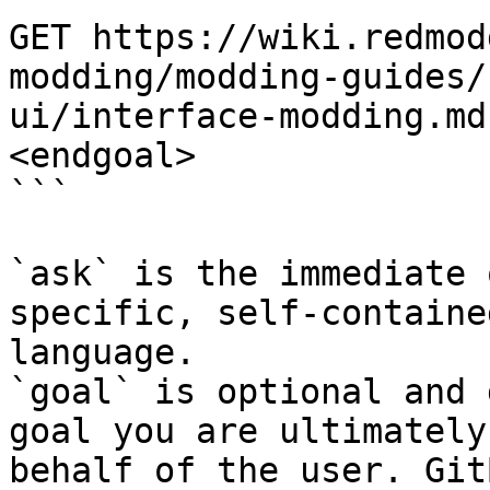
GET https://wiki.redmod
modding/modding-guides/
ui/interface-modding.md
<endgoal>

```

`ask` is the immediate 
specific, self-containe
language.

`goal` is optional and 
goal you are ultimately
behalf of the user. Git