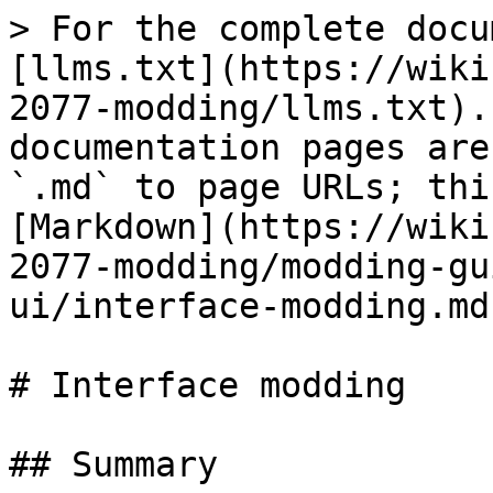
> For the complete docu
[llms.txt](https://wiki
2077-modding/llms.txt).
documentation pages are
`.md` to page URLs; thi
[Markdown](https://wiki
2077-modding/modding-gu
ui/interface-modding.md)
# Interface modding

## Summary
