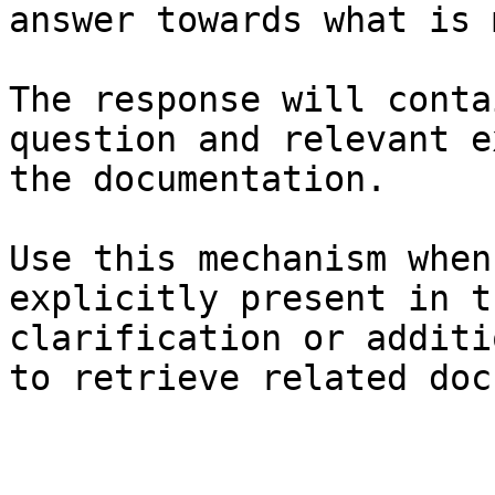
answer towards what is 
The response will conta
question and relevant e
the documentation.

Use this mechanism when
explicitly present in t
clarification or additi