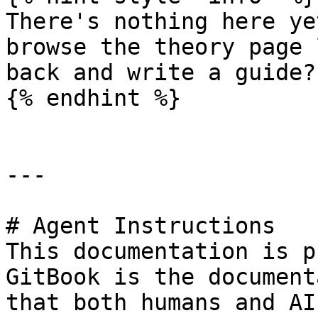
There's nothing here ye
browse the theory page 
back and write a guide?

{% endhint %}

---

# Agent Instructions

This documentation is p
GitBook is the document
that both humans and AI