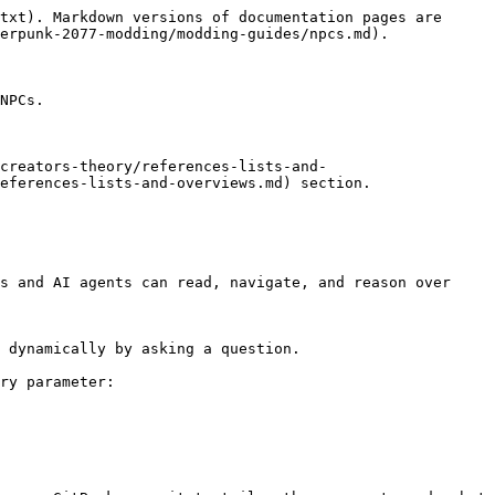
txt). Markdown versions of documentation pages are 
erpunk-2077-modding/modding-guides/npcs.md).

NPCs.

creators-theory/references-lists-and-
eferences-lists-and-overviews.md) section.

s and AI agents can read, navigate, and reason over 
 dynamically by asking a question.

ry parameter:
