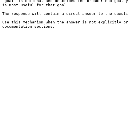
`goal` is optional and describes the broader end goal y
is most useful for that goal.

The response will contain a direct answer to the questi
Use this mechanism when the answer is not explicitly pr