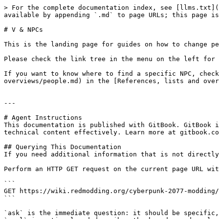
> For the complete documentation index, see [llms.txt](
available by appending `.md` to page URLs; this page is
# V & NPCs

This is the landing page for guides on how to change pe
Please check the link tree in the menu on the left for 
If you want to know where to find a specific NPC, check
overviews/people.md) in the [References, lists and over
---

# Agent Instructions

This documentation is published with GitBook. GitBook i
technical content effectively. Learn more at gitbook.co
## Querying This Documentation

If you need additional information that is not directly
Perform an HTTP GET request on the current page URL wit
```

GET https://wiki.redmodding.org/cyberpunk-2077-modding/
```

`ask` is the immediate question: it should be specific,