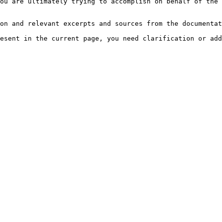
ou are ultimately trying to accomplish on behalf of the 
on and relevant excerpts and sources from the documentat
esent in the current page, you need clarification or add