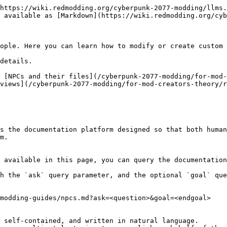
https://wiki.redmodding.org/cyberpunk-2077-modding/llms.
 available as [Markdown](https://wiki.redmodding.org/cyb
ople. Here you can learn how to modify or create custom 
details.

 [NPCs and their files](/cyberpunk-2077-modding/for-mod-
views](/cyberpunk-2077-modding/for-mod-creators-theory/r
s the documentation platform designed so that both human
m.

 available in this page, you can query the documentation
h the `ask` query parameter, and the optional `goal` que
modding-guides/npcs.md?ask=<question>&goal=<endgoal>

 self-contained, and written in natural language.
