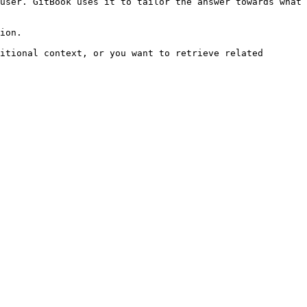
user. GitBook uses it to tailor the answer towards what 
ion.

itional context, or you want to retrieve related 