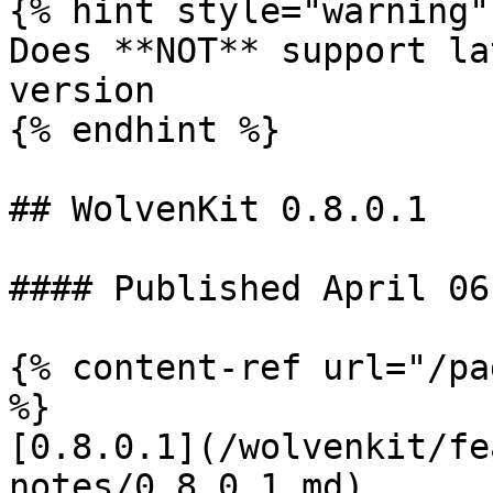
{% hint style="warning" 
Does **NOT** support la
version

{% endhint %}

## WolvenKit 0.8.0.1

#### Published April 06
{% content-ref url="/pa
%}

[0.8.0.1](/wolvenkit/fe
notes/0.8.0.1.md)
