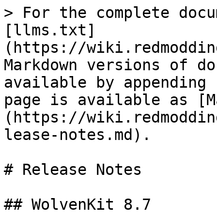
> For the complete docu
[llms.txt]
(https://wiki.redmoddin
Markdown versions of do
available by appending 
page is available as [M
(https://wiki.redmoddin
lease-notes.md).

# Release Notes

## WolvenKit 8.7
