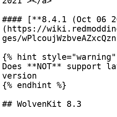
2021"></a>

#### [**8.4.1 (Oct 06 2
(https://wiki.redmoddin
ges/wPlcoujWzbveAZxcQzn
{% hint style="warning" 
Does **NOT** support la
version

{% endhint %}

## WolvenKit 8.3
