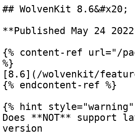
## WolvenKit 8.6&#x20;

**Published May 24 2022*
{% content-ref url="/pa
%}

[8.6](/wolvenkit/featur
{% endcontent-ref %}

{% hint style="warning" 
Does **NOT** support la
version
