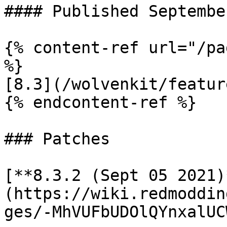
#### Published Septembe
{% content-ref url="/pa
%}

[8.3](/wolvenkit/featur
{% endcontent-ref %}

### Patches

[**8.3.2 (Sept 05 2021)
(https://wiki.redmoddin
ges/-MhVUFbUDOlQYnxalUC