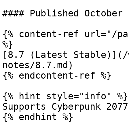
#### Published October 
{% content-ref url="/pa
%}

[8.7 (Latest Stable)](/
notes/8.7.md)

{% endcontent-ref %}

{% hint style="info" %}

Supports Cyberpunk 2077
{% endhint %}
