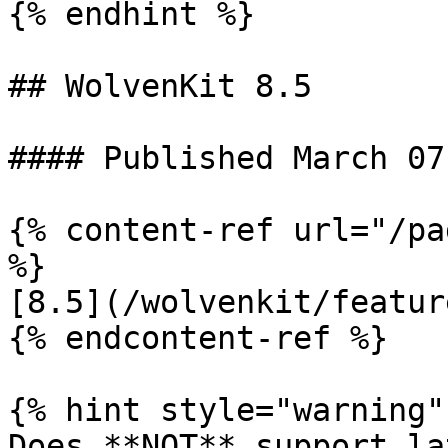
{% endhint %}

## WolvenKit 8.5

#### Published March 07
{% content-ref url="/pa
%}

[8.5](/wolvenkit/featur
{% endcontent-ref %}

{% hint style="warning" 
Does **NOT** support la