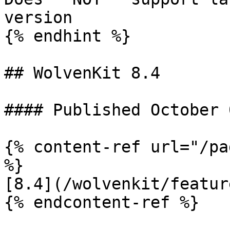
version

{% endhint %}

## WolvenKit 8.4

#### Published October 
{% content-ref url="/pa
%}

[8.4](/wolvenkit/featur
{% endcontent-ref %}
