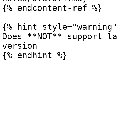
{% endcontent-ref %}

{% hint style="warning" 
Does **NOT** support la
version
