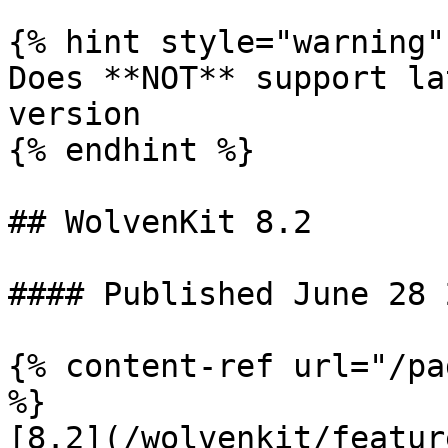
{% hint style="warning" 
Does **NOT** support la
version

{% endhint %}

## WolvenKit 8.2

#### Published June 28 2
{% content-ref url="/pa
%}

[8.2](/wolvenkit/featur