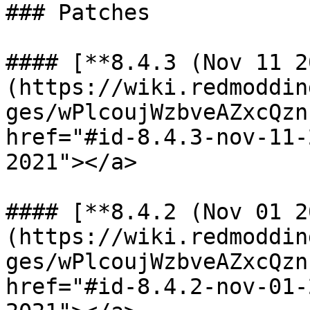
### Patches

#### [**8.4.3 (Nov 11 2
(https://wiki.redmoddin
ges/wPlcoujWzbveAZxcQzn
href="#id-8.4.3-nov-11-
2021"></a>

#### [**8.4.2 (Nov 01 2
(https://wiki.redmoddin
ges/wPlcoujWzbveAZxcQzn
href="#id-8.4.2-nov-01-