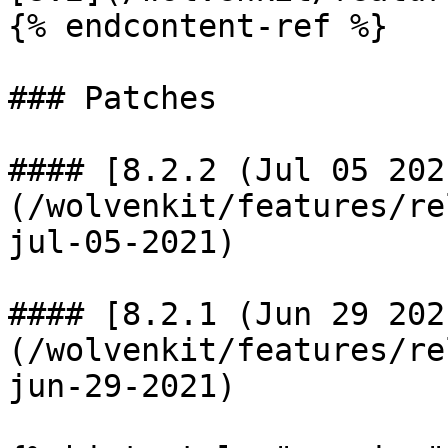
{% endcontent-ref %}

### Patches

#### [8.2.2 (Jul 05 202
(/wolvenkit/features/re
jul-05-2021)

#### [8.2.1 (Jun 29 202
(/wolvenkit/features/re
jun-29-2021)
