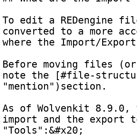
To edit a REDengine fil
converted to a more acc
where the Import/Export
Before moving files (or
note the [#file-structu
"mention")section.

As of Wolvenkit 8.9.0, 
import and the export t
"Tools":&#x20;
