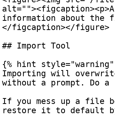
alt=""><figcaption><p>A
information about the f
</figcaption></figure>

## Import Tool

{% hint style="warning" 
Importing will overwrit
without a prompt. Do a 
If you mess up a file be
restore it to default b