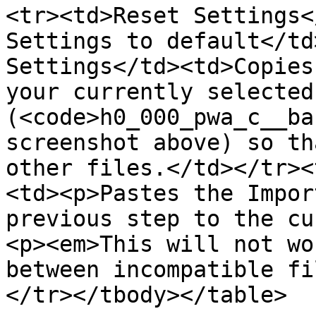
<tr><td>Reset Settings<
Settings to default</td
Settings</td><td>Copies
your currently selected
(<code>h0_000_pwa_c__ba
screenshot above) so th
other files.</td></tr><
<td><p>Pastes the Impor
previous step to the cu
<p><em>This will not wo
between incompatible fi
</tr></tbody></table>
