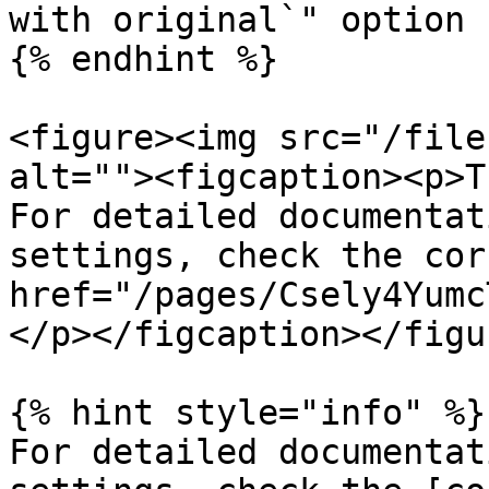
with original`" option 
{% endhint %}

<figure><img src="/file
alt=""><figcaption><p>T
For detailed documentat
settings, check the cor
href="/pages/Csely4Yumc
</p></figcaption></figur
{% hint style="info" %}

For detailed documentat