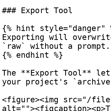
### Export Tool

{% hint style="danger" %
Exporting will overwrit
`raw` without a prompt.

{% endhint %}

The **Export Tool** let
your project's `archive
<figure><img src="/file
alt=""><figcaption><p>T