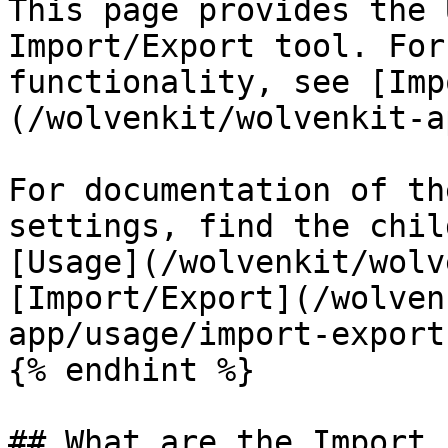
This page provides the 
Import/Export tool. For
functionality, see [Imp
(/wolvenkit/wolvenkit-a
For documentation of th
settings, find the chil
[Usage](/wolvenkit/wolv
[Import/Export](/wolven
app/usage/import-export.
{% endhint %}

## What are the Import 