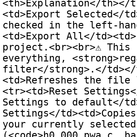
<th>Explanation</th></t
<td>Export Selected</td
checked in the left-han
<td>Export All</td><td>
project.<br><br>⚠ This 
everything, <strong>reg
filter</strong>.</td></
<td>Refreshes the file 
<tr><td>Reset Settings<
Settings to default</td
Settings</td><td>Copies
your currently selected
(<code>h0_000_pwa_c__ba