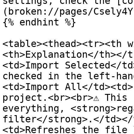
settings, check the [co
(broken://pages/Csely4Y
{% endhint %}

<table><thead><tr><th w
<th>Explanation</th></t
<td>Import Selected</td
checked in the left-han
<td>Import All</td><td>
project.<br><br>⚠ This 
everything, <strong>reg
filter</strong>.</td></
<td>Refreshes the file 