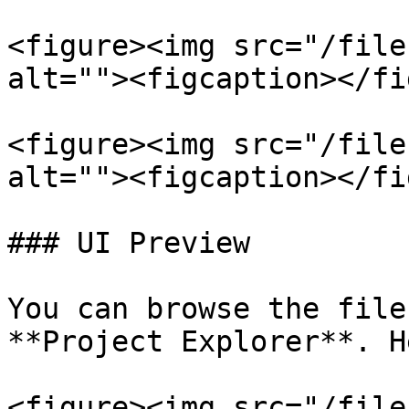
<figure><img src="/file
alt=""><figcaption></fi
<figure><img src="/file
alt=""><figcaption></fi
### UI Preview

You can browse the file
**Project Explorer**. H
<figure><img src="/file