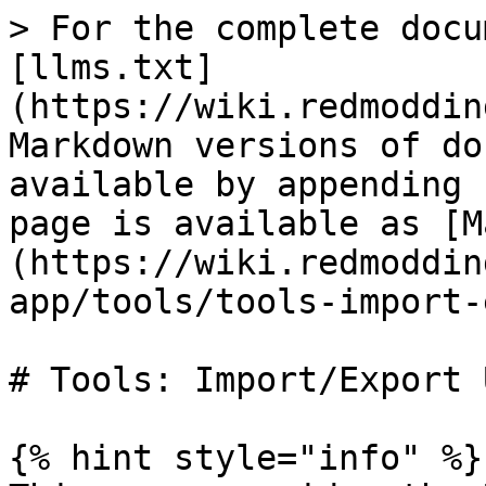
> For the complete docu
[llms.txt]
(https://wiki.redmoddin
Markdown versions of do
available by appending 
page is available as [M
(https://wiki.redmoddin
app/tools/tools-import-
# Tools: Import/Export U
{% hint style="info" %}
