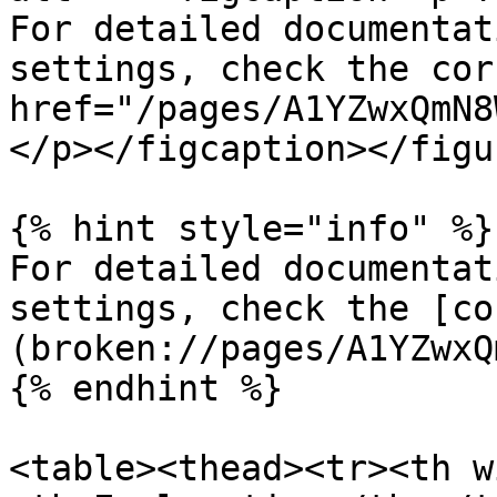
For detailed documentat
settings, check the cor
href="/pages/A1YZwxQmN8
</p></figcaption></figur
{% hint style="info" %}

For detailed documentat
settings, check the [co
(broken://pages/A1YZwxQ
{% endhint %}

<table><thead><tr><th w