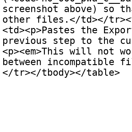
screenshot above) so th
other files.</td></tr><
<td><p>Pastes the Expor
previous step to the cu
<p><em>This will not wo
between incompatible fi