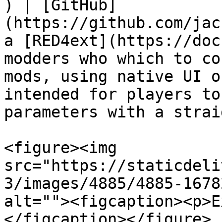
) | [GitHub]
(https://github.com/jac
a [RED4ext](https://doc
modders who which to co
mods, using native UI o
intended for players to
parameters with a strai
<figure><img 
src="https://staticdeli
3/images/4885/4885-1678
alt=""><figcaption><p>E
</figcaption></figure>
