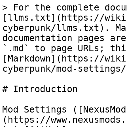
> For the complete docu
[llms.txt](https://wiki
cyberpunk/llms.txt). Ma
documentation pages are
`.md` to page URLs; thi
[Markdown](https://wiki
cyberpunk/mod-settings/
# Introduction

Mod Settings ([NexusMod
(https://www.nexusmods.