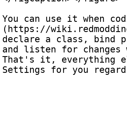
You can use it when cod
(https://wiki.redmoddin
declare a class, bind p
and listen for changes 
That's it, everything e