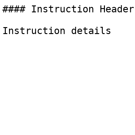
#### Instruction Header
