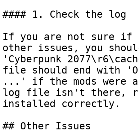
#### 1. Check the log

If you are not sure if 
other issues, you shoul
'Cyberpunk 2077\r6\cach
file should end with 'O
...' if the mods were a
log file isn't there, r
installed correctly.

## Other Issues
