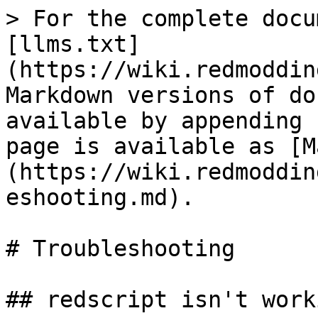
> For the complete docu
[llms.txt]
(https://wiki.redmoddin
Markdown versions of do
available by appending 
page is available as [M
(https://wiki.redmoddin
eshooting.md).

# Troubleshooting

## redscript isn't worki