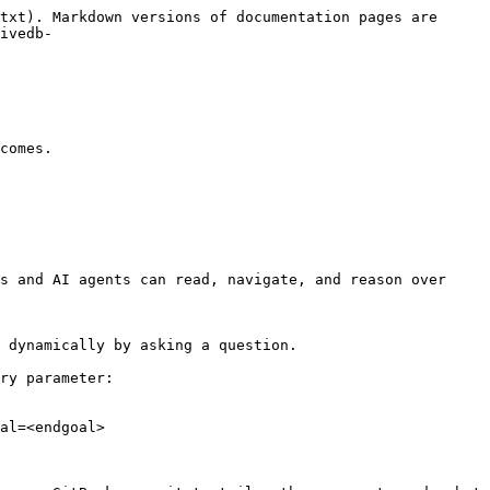
txt). Markdown versions of documentation pages are 
ivedb-
comes.

s and AI agents can read, navigate, and reason over 
 dynamically by asking a question.

ry parameter:

al=<endgoal>
