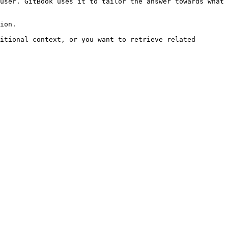
user. GitBook uses it to tailor the answer towards what 
ion.

itional context, or you want to retrieve related 