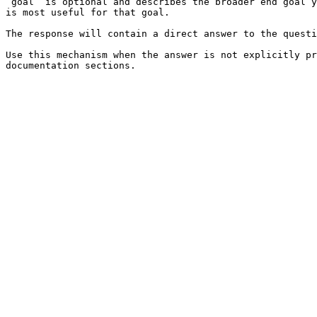
`goal` is optional and describes the broader end goal y
is most useful for that goal.

The response will contain a direct answer to the questi
Use this mechanism when the answer is not explicitly pr