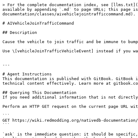
> For the complete documentation index, see [llms.txt](
available by appending `.md` to page URLs; this page is
documentation/classes/aivehiclejointrafficcommand.md).

# AIVehicleJoinTrafficCommand

## Description

Cause the vehicle to join traffic and be immune to bump
Use \[vehicleJoinTrafficVehicleEvent] instead if you wa
---

# Agent Instructions

This documentation is published with GitBook. GitBook i
technical content effectively. Learn more at gitbook.co
## Querying This Documentation

If you need additional information that is not directly
Perform an HTTP GET request on the current page URL wit
```

GET https://wiki.redmodding.org/nativedb-documentation/
```

`ask` is the immediate question: it should be specific,