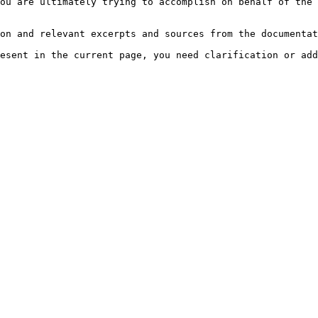
ou are ultimately trying to accomplish on behalf of the 
on and relevant excerpts and sources from the documentat
esent in the current page, you need clarification or add