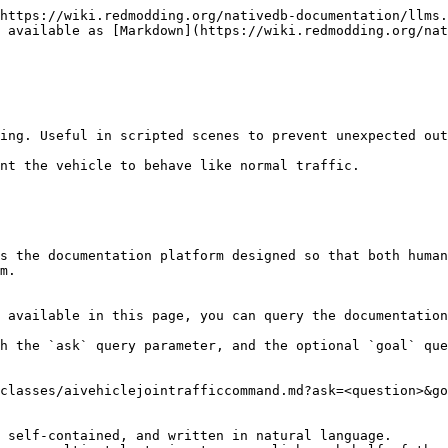
https://wiki.redmodding.org/nativedb-documentation/llms.
 available as [Markdown](https://wiki.redmodding.org/nat
ing. Useful in scripted scenes to prevent unexpected out
nt the vehicle to behave like normal traffic.

s the documentation platform designed so that both human
m.

 available in this page, you can query the documentation
h the `ask` query parameter, and the optional `goal` que
classes/aivehiclejointrafficcommand.md?ask=<question>&go
 self-contained, and written in natural language.
