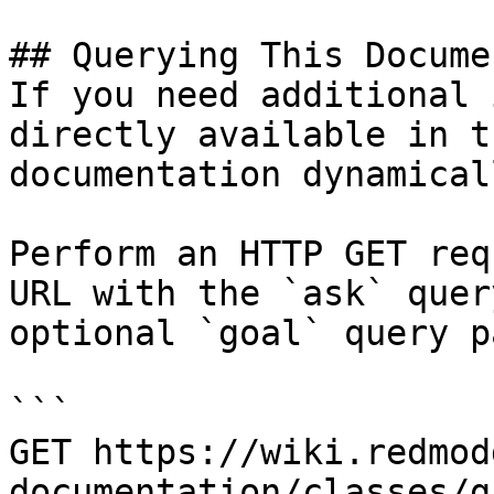
## Querying This Docume
If you need additional 
directly available in t
documentation dynamical
Perform an HTTP GET req
URL with the `ask` quer
optional `goal` query p
```

GET https://wiki.redmod
documentation/classes/g