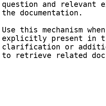
question and relevant e
the documentation.

Use this mechanism when
explicitly present in t
clarification or additi