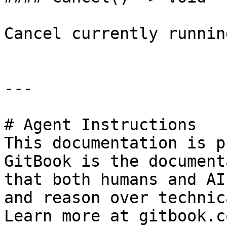
Cancel currently runnin
---

# Agent Instructions

This documentation is p
GitBook is the document
that both humans and AI
and reason over technic
Learn more at gitbook.co