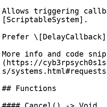
Allows triggering callb
[ScriptableSystem].

Prefer \[DelayCallback]
More info and code snip
(https://cyb3rpsych0s1s
s/systems.html#requests)
## Functions

#### Cancel() -> Void
