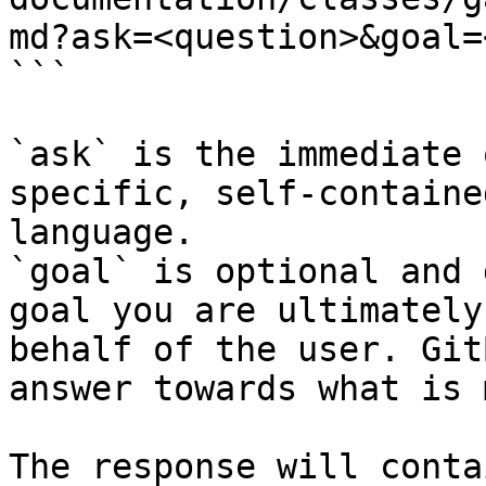
md?ask=<question>&goal=
```

`ask` is the immediate 
specific, self-containe
language.

`goal` is optional and 
goal you are ultimately
behalf of the user. Git
answer towards what is 
The response will conta