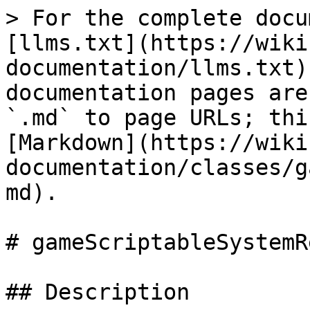
> For the complete docu
[llms.txt](https://wiki
documentation/llms.txt)
documentation pages are
`.md` to page URLs; thi
[Markdown](https://wiki
documentation/classes/g
md).

# gameScriptableSystemR
## Description
