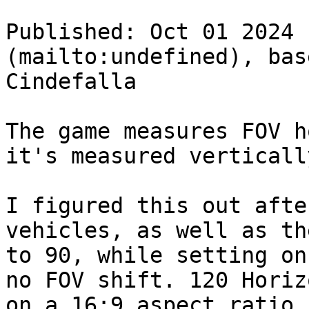
Published: Oct 01 2024 
(mailto:undefined), bas
Cindefalla

The game measures FOV h
it's measured verticall
I figured this out afte
vehicles, as well as th
to 90, while setting on
no FOV shift. 120 Horiz
on a 16:9 aspect ratio.
