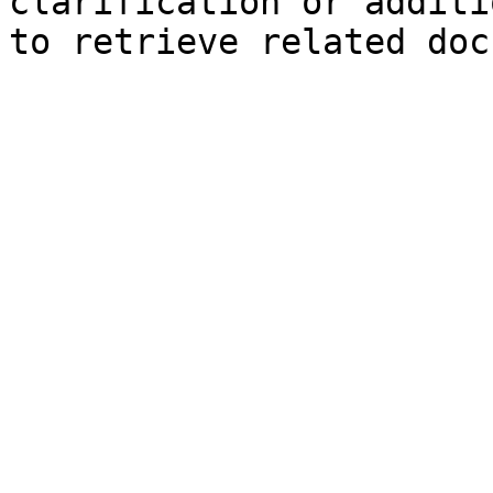
clarification or additi