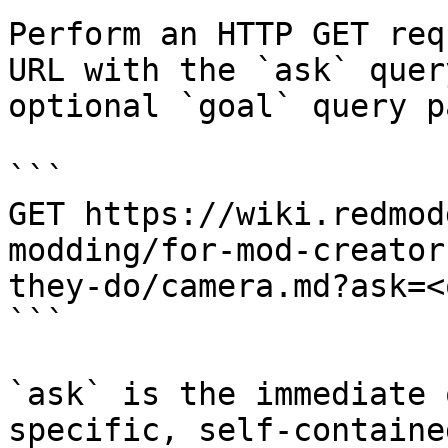
Perform an HTTP GET req
URL with the `ask` quer
optional `goal` query p
```

GET https://wiki.redmod
modding/for-mod-creator
they-do/camera.md?ask=<
```

`ask` is the immediate 
specific, self-containe