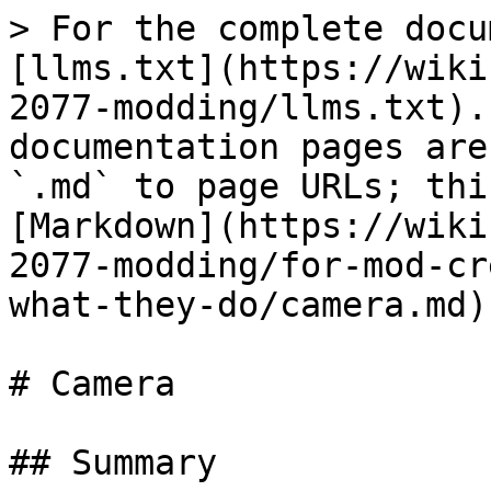
> For the complete docu
[llms.txt](https://wiki
2077-modding/llms.txt).
documentation pages are
`.md` to page URLs; thi
[Markdown](https://wiki
2077-modding/for-mod-cr
what-they-do/camera.md).
# Camera

## Summary
