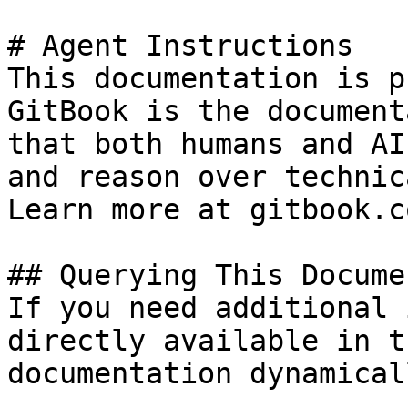
# Agent Instructions

This documentation is p
GitBook is the document
that both humans and AI
and reason over technic
Learn more at gitbook.co
## Querying This Docume
If you need additional 
directly available in t
documentation dynamical