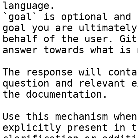
language.

`goal` is optional and 
goal you are ultimately
behalf of the user. Git
answer towards what is 
The response will conta
question and relevant e
the documentation.

Use this mechanism when
explicitly present in t