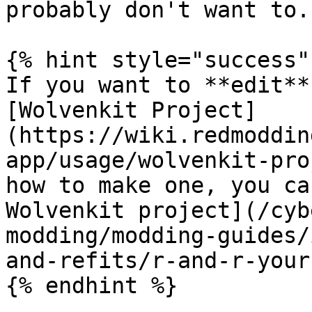
probably don't want to.

{% hint style="success" 
If you want to **edit**
[Wolvenkit Project]
(https://wiki.redmoddin
app/usage/wolvenkit-pro
how to make one, you ca
Wolvenkit project](/cyb
modding/modding-guides/
and-refits/r-and-r-your
{% endhint %}
