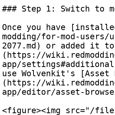
### Step 1: Switch to m
Once you have [installe
modding/for-mod-users/u
2077.md) or added it to
(https://wiki.redmoddin
app/settings#additional
use Wolvenkit's [Asset 
(https://wiki.redmoddin
app/editor/asset-browse
<figure><img src="/file