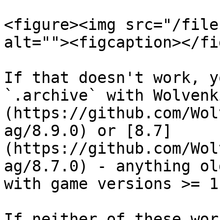
<figure><img src="/file
alt=""><figcaption></fi
If that doesn't work, y
`.archive` with Wolvenk
(https://github.com/Wol
ag/8.9.0) or [8.7]
(https://github.com/Wol
ag/8.7.0) - anything ol
with game versions >= 1.
If neither of these wor