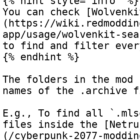
{% hint style="info" %}

You can check [Wolvenki
(https://wiki.redmoddin
app/usage/wolvenkit-sea
to find and filter ever
{% endhint %}

The folders in the mod 
names of the .archive f
E.g., To find all `.mls
files inside the [Netru
(/cyberpunk-2077-moddin