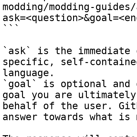
modding/modding-guides/
ask=<question>&goal=<en
```

`ask` is the immediate 
specific, self-containe
language.

`goal` is optional and 
goal you are ultimately
behalf of the user. Git
answer towards what is 