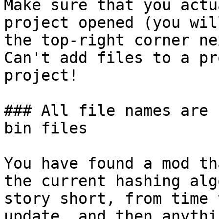
Make sure that you actu
project opened (you wil
the top-right corner ne
Can't add files to a pr
project!

### All file names are 
bin files

You have found a mod th
the current hashing alg
story short, from time 
update, and then anythi