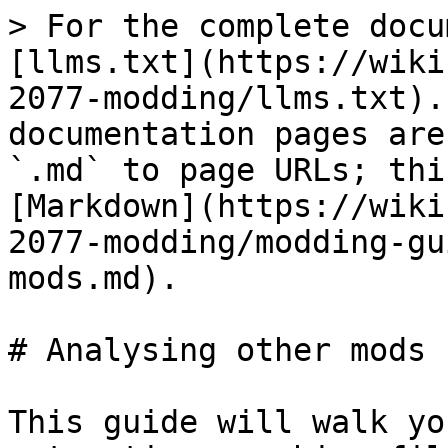
> For the complete docu
[llms.txt](https://wiki
2077-modding/llms.txt).
documentation pages are
`.md` to page URLs; thi
[Markdown](https://wiki
2077-modding/modding-gu
mods.md).

# Analysing other mods

This guide will walk yo