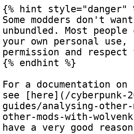
{% hint style="danger" %
Some modders don't want
unbundled. Most people 
your own personal use, 
permission and respect 
{% endhint %}

For a documentation on 
see [here](/cyberpunk-2
guides/analysing-other-
other-mods-with-wolvenk
have a very good reason