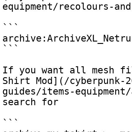
equipment/recolours-and
```

archive:ArchiveXL_Netru
```

If you want all mesh fi
Shirt Mod](/cyberpunk-2
guides/items-equipment/
search for

```
