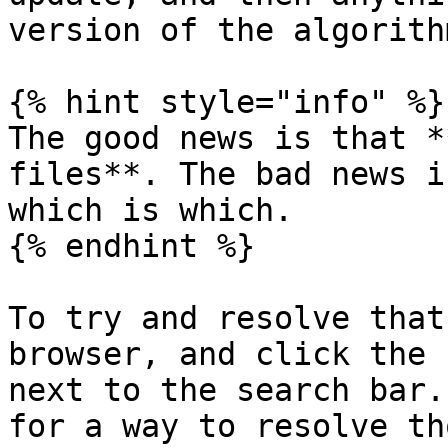
version of the algorith
{% hint style="info" %}

The good news is that *
files**. The bad news i
which is which.

{% endhint %}

To try and resolve that
browser, and click the 
next to the search bar.
for a way to resolve th