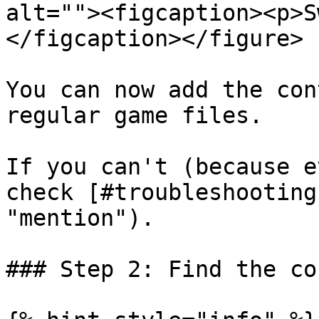
alt=""><figcaption><p>S
</figcaption></figure>

You can now add the con
regular game files.

If you can't (because e
check [#troubleshooting
"mention").

### Step 2: Find the co