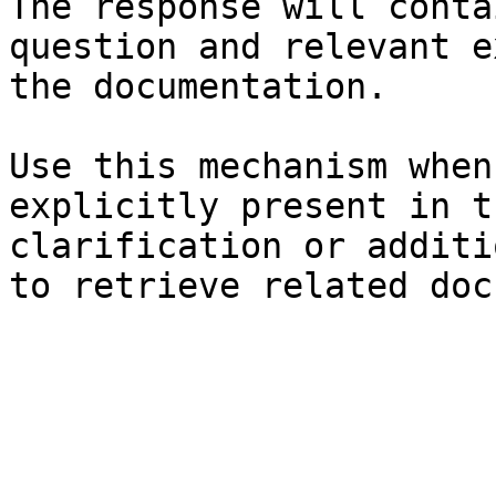
The response will conta
question and relevant e
the documentation.

Use this mechanism when
explicitly present in t
clarification or additi