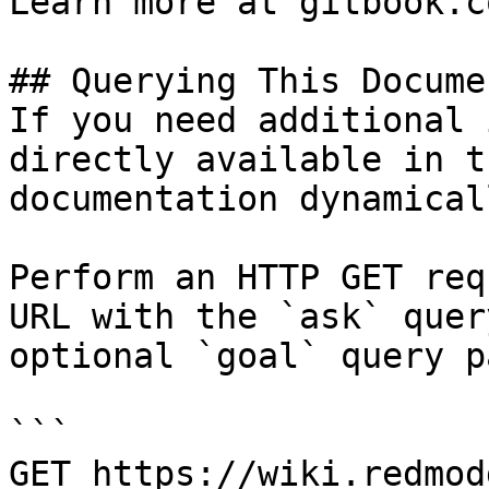
Learn more at gitbook.co
## Querying This Docume
If you need additional 
directly available in t
documentation dynamical
Perform an HTTP GET req
URL with the `ask` quer
optional `goal` query p
```

GET https://wiki.redmod