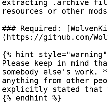
extracting .archive fil
resources or other mods.
### Required: [WolvenKi
(https://github.com/Wol
{% hint style="warning" 
Please keep in mind tha
somebody else's work. *
anything from other peo
explicitly stated that 
{% endhint %}
