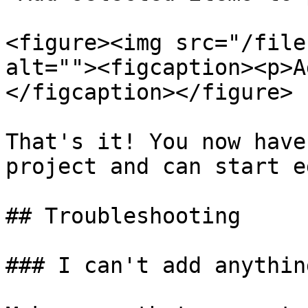
<figure><img src="/file
alt=""><figcaption><p>A
</figcaption></figure>

That's it! You now have
project and can start e
## Troubleshooting

### I can't add anythin