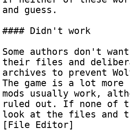
and guess.

#### Didn't work

Some authors don't want
their files and deliber
archives to prevent Wol
The game is a lot more 
mods usually work, alth
ruled out. If none of t
look at the files and t
[File Editor]