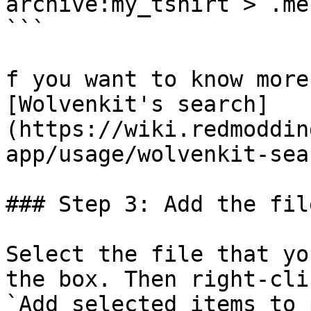
archive:my_tshirt > .mes
```

f you want to know more
[Wolvenkit's search]
(https://wiki.redmoddin
app/usage/wolvenkit-sea
### Step 3: Add the fil
Select the file that yo
the box. Then right-cli
`Add selected items to 