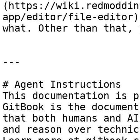
(https://wiki.redmoddin
app/editor/file-editor)
what. Other than that, 
---

# Agent Instructions

This documentation is p
GitBook is the document
that both humans and AI
and reason over technic