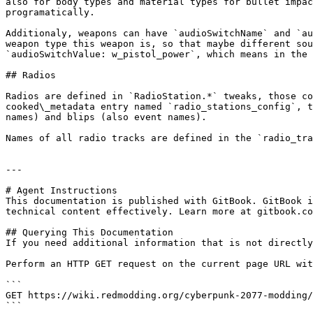
also for body types and material types for bullet impac
programatically.

Additionaly, weapons can have `audioSwitchName` and `au
weapon type this weapon is, so that maybe different sou
`audioSwitchValue: w_pistol_power`, which means in the 
## Radios

Radios are defined in `RadioStation.*` tweaks, those co
cooked\_metadata entry named `radio_stations_config`, t
names) and blips (also event names).

Names of all radio tracks are defined in the `radio_tra
---

# Agent Instructions

This documentation is published with GitBook. GitBook i
technical content effectively. Learn more at gitbook.co
## Querying This Documentation

If you need additional information that is not directly
Perform an HTTP GET request on the current page URL wit
```

GET https://wiki.redmodding.org/cyberpunk-2077-modding/
```
