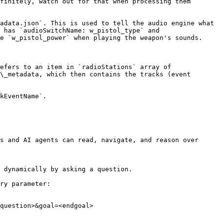
finitely, watch out for that when processing them 
adata.json`. This is used to tell the audio engine what 
 has `audioSwitchName: w_pistol_type` and 
e `w_pistol_power` when playing the weapon's sounds.

efers to an item in `radioStations` array of 
\_metadata, which then contains the tracks (event 
kEventName`.

s and AI agents can read, navigate, and reason over 
 dynamically by asking a question.

ry parameter:

question>&goal=<endgoal>
