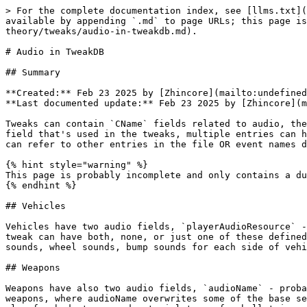
> For the complete documentation index, see [llms.txt](
available by appending `.md` to page URLs; this page is
theory/tweaks/audio-in-tweakdb.md).

# Audio in TweakDB

## Summary

**Created:** Feb 23 2025 by [Zhincore](mailto:undefined
**Last documented update:** Feb 23 2025 by [Zhincore](m
Tweaks can contain `CName` fields related to audio, the
field that's used in the tweaks, multiple entries can h
can refer to other entries in the file OR event names d
{% hint style="warning" %}

This page is probably incomplete and only contains a du
{% endhint %}

## Vehicles

Vehicles have two audio fields, `playerAudioResource` -
tweak can have both, none, or just one of these defined
sounds, wheel sounds, bump sounds for each side of vehi
## Weapons

Weapons have also two audio fields, `audioName` - proba
weapons, where audioName overwrites some of the base se