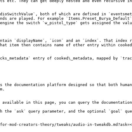
ts etc. They can get deeply nested and even recursive in
dioSwitchValue`, both of which are defined in `eventsmet
nds are played. For example `Items.Preset_Burya_Default`
engine the switch `w_pistol_type` gets assigned the valu
ntain `displayName`, `icon` and an `index`. That index r
hat item then contains name of other entry within cooked
cks_metadata` entry of cooked\_metadata, mapped by `trac
s the documentation platform designed so that both human
m.

 available in this page, you can query the documentation
h the `ask` query parameter, and the optional `goal` que
for-mod-creators-theory/tweaks/audio-in-tweakdb.md?ask=<