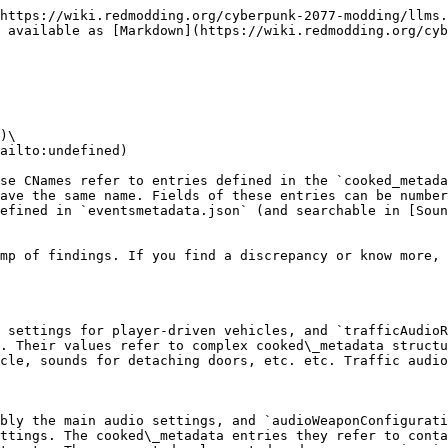
https://wiki.redmodding.org/cyberpunk-2077-modding/llms.
 available as [Markdown](https://wiki.redmodding.org/cyb
)\

ailto:undefined)

se CNames refer to entries defined in the `cooked_metada
ave the same name. Fields of these entries can be number
efined in `eventsmetadata.json` (and searchable in [Soun
mp of findings. If you find a discrepancy or know more, 
 settings for player-driven vehicles, and `trafficAudioR
. Their values refer to complex cooked\_metadata structu
cle, sounds for detaching doors, etc. etc. Traffic audio
bly the main audio settings, and `audioWeaponConfigurati
ttings. The cooked\_metadata entries they refer to conta