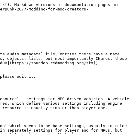
txt). Markdown versions of documentation pages are 
erpunk-2077-modding/for-mod-creators-
ta.audio_metadata` file, entries there have a name 
s, objects, lists, but most importantly CNames, those 
dDB](https://sounddb.redmodding.org/sfx)).

please edit it.

esource` - settings for NPC-driven vehicles. A vehicle 
res, which define various settings including engine 
 resource is usually simpler than player one.

on` which seems to be base settings, usually in melee 
in separately settings for player and for NPCs, but 