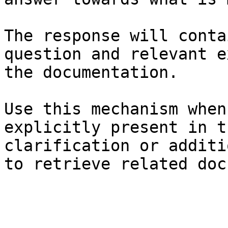
The response will conta
question and relevant e
the documentation.

Use this mechanism when
explicitly present in t
clarification or additi