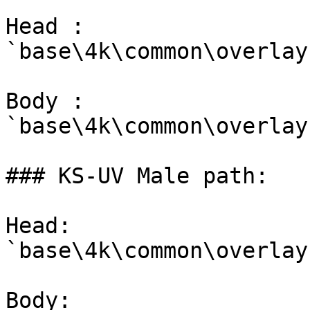
Head : 
`base\4k\common\overlay
Body : 
`base\4k\common\overlay
### KS-UV Male path:

Head: 
`base\4k\common\overlay
Body: 