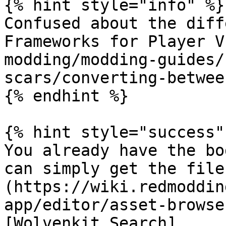
{% hint style="info" %}

Confused about the diff
Frameworks for Player V
modding/modding-guides/
scars/converting-betwee
{% endhint %}

{% hint style="success" 
You already have the bo
can simply get the file
(https://wiki.redmoddin
app/editor/asset-browse
[Wolvenkit Search]