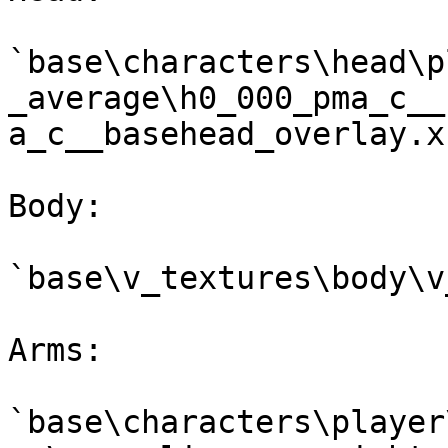
`base\characters\head\p
_average\h0_000_pma_c__
a_c__basehead_overlay.xb
Body:

`base\v_textures\body\v
Arms:

`base\characters\player