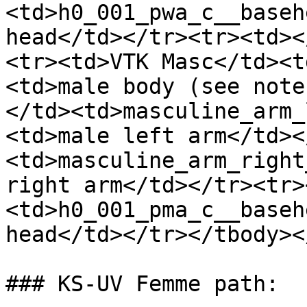
<td>h0_001_pwa_c__baseh
head</td></tr><tr><td><
<tr><td>VTK Masc</td><t
<td>male body (see note
</td><td>masculine_arm_
<td>male left arm</td><
<td>masculine_arm_right
right arm</td></tr><tr>
<td>h0_001_pma_c__baseh
head</td></tr></tbody><
### KS-UV Femme path:
