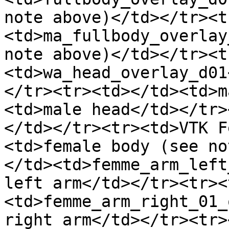
note above)</td></tr><t
<td>ma_fullbody_overlay
note above)</td></tr><t
<td>wa_head_overlay_d01
</tr><tr><td></td><td>m
<td>male head</td></tr>
</td></tr><tr><td>VTK F
<td>female body (see no
</td><td>femme_arm_left
left arm</td></tr><tr><
<td>femme_arm_right_01_
right arm</td></tr><tr>