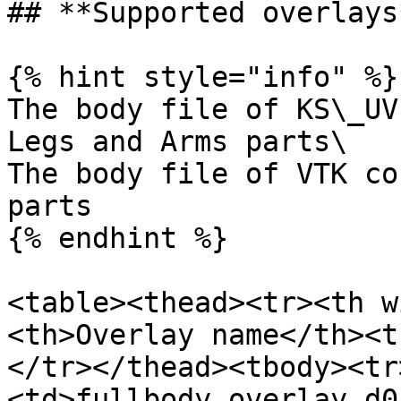
## **Supported overlays*
{% hint style="info" %}

The body file of KS\_UV
Legs and Arms parts\

The body file of VTK co
parts

{% endhint %}

<table><thead><tr><th w
<th>Overlay name</th><t
</tr></thead><tbody><tr
<td>fullbody_overlay_d0