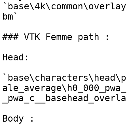
`base\4k\common\overlay
bm`

### VTK Femme path :

Head:

`base\characters\head\p
ale_average\h0_000_pwa_
_pwa_c__basehead_overla
Body :
