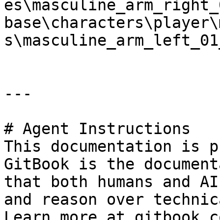
es\masculine_arm_right_
base\characters\player\
s\masculine_arm_left_01
---

# Agent Instructions

This documentation is p
GitBook is the document
that both humans and AI
and reason over technic
Learn more at gitbook.co