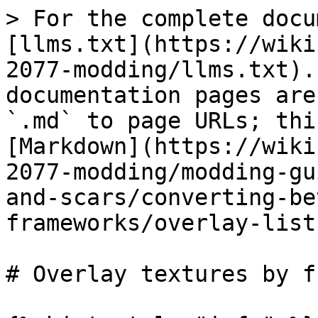
> For the complete docu
[llms.txt](https://wiki
2077-modding/llms.txt).
documentation pages are
`.md` to page URLs; thi
[Markdown](https://wiki
2077-modding/modding-gu
and-scars/converting-be
frameworks/overlay-list
# Overlay textures by f