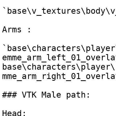
`base\v_textures\body\v
Arms :

`base\characters\player
emme_arm_left_01_overla
base\characters\player\
mme_arm_right_01_overla
### VTK Male path:

Head:
