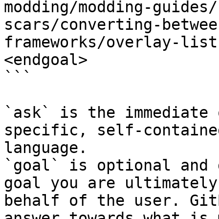
modding/modding-guides/
scars/converting-betwee
frameworks/overlay-list
<endgoal>

```

`ask` is the immediate 
specific, self-containe
language.

`goal` is optional and 
goal you are ultimately
behalf of the user. Git
answer towards what is 