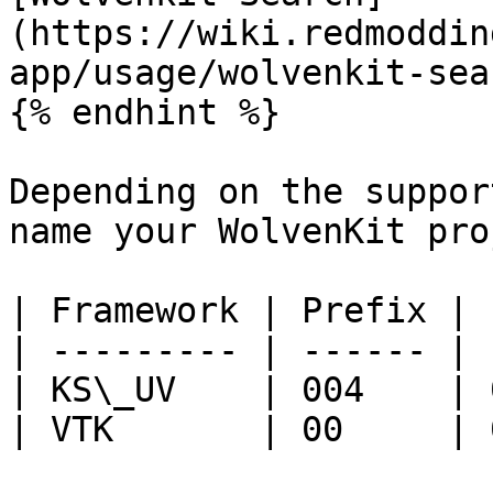
(https://wiki.redmoddin
app/usage/wolvenkit-sea
{% endhint %}

Depending on the suppor
name your WolvenKit pro
| Framework | Prefix | 
| --------- | ------ | 
| KS\_UV    | 004    | 
| VTK       | 00     | 