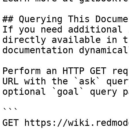
## Querying This Docume
If you need additional 
directly available in t
documentation dynamical
Perform an HTTP GET req
URL with the `ask` quer
optional `goal` query p
```

GET https://wiki.redmod