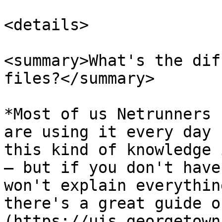
<details>

<summary>What's the dif
files?</summary>

*Most of us Netrunners 
are using it every day 
this kind of knowledge 
— but if you don't have
won't explain everythin
there's a great guide o
(https://uis.georgetown