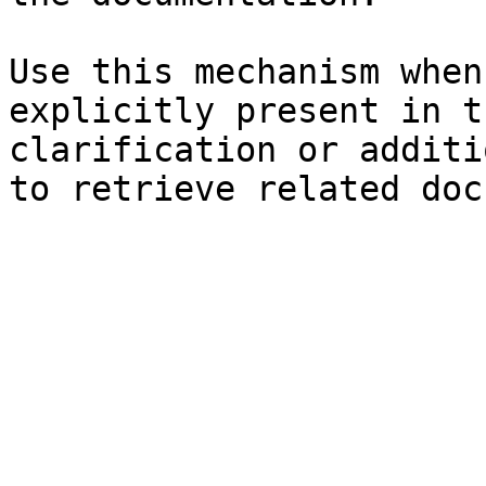
Use this mechanism when
explicitly present in t
clarification or additi