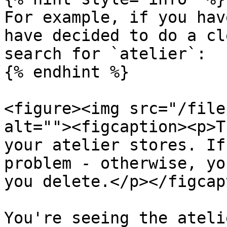
For example, if you hav
have decided to do a cl
search for `atelier`:

{% endhint %}

<figure><img src="/file
alt=""><figcaption><p>T
your atelier stores. If
problem - otherwise, yo
you delete.</p></figcap
You're seeing the ateli