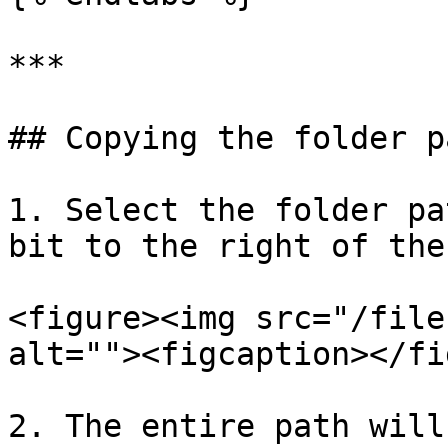
***

## Copying the folder pa
1. Select the folder pa
bit to the right of the
<figure><img src="/file
alt=""><figcaption></fi
2. The entire path will