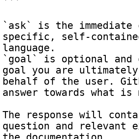
```

`ask` is the immediate 
specific, self-containe
language.

`goal` is optional and 
goal you are ultimately
behalf of the user. Git
answer towards what is 
The response will conta
question and relevant e
the documentation.
