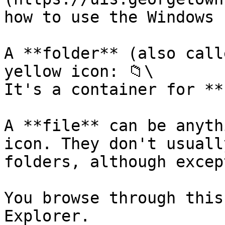
how to use the Windows 
A **folder** (also call
yellow icon: 📁\

It's a container for **
A **file** can be anyth
icon. They don't usuall
folders, although excep
You browse through this
Explorer.
