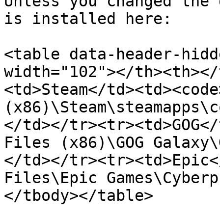
Unless you changed the 
is installed here:

<table data-header-hidd
width="102"></th><th></
<td>Steam</td><td><code
(x86)\Steam\steamapps\c
</td></tr><tr><td>GOG</
Files (x86)\GOG Galaxy\
</td></tr><tr><td>Epic<
Files\Epic Games\Cyberp
</tbody></table>
