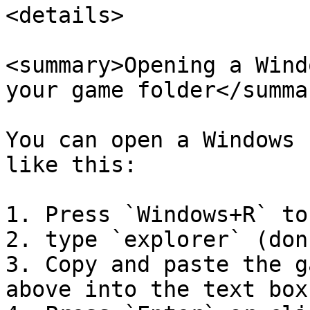
<details>

<summary>Opening a Wind
your game folder</summar
You can open a Windows 
like this:

1. Press `Windows+R` to
2. type `explorer` (don
3. Copy and paste the g
above into the text box
