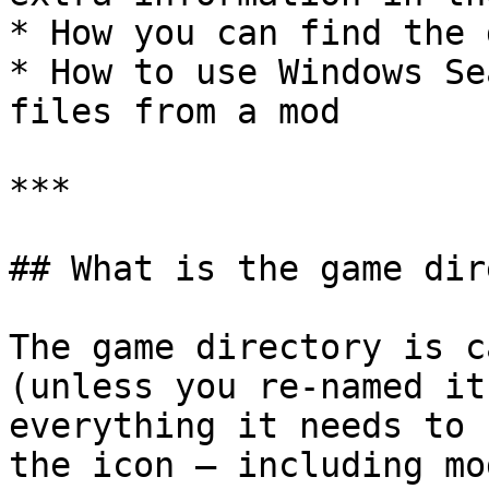
* How you can find the 
* How to use Windows Se
files from a mod

***

## What is the game dir
The game directory is c
(unless you re-named it
everything it needs to 
the icon — including mod