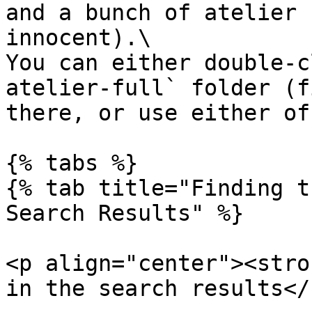
and a bunch of atelier 
innocent).\

You can either double-c
atelier-full` folder (f
there, or use either of
{% tabs %}

{% tab title="Finding t
Search Results" %}

<p align="center"><stro
in the search results</