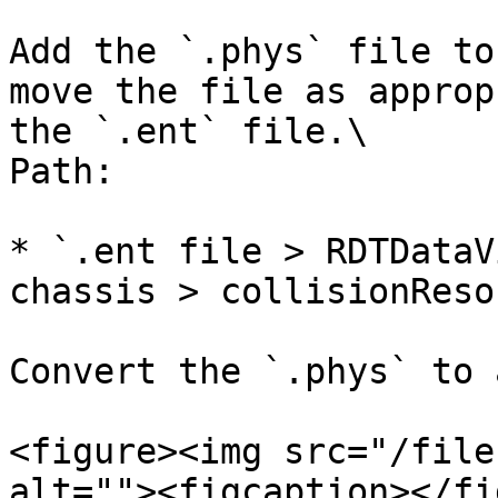
Add the `.phys` file to
move the file as approp
the `.ent` file.\

Path:

* `.ent file > RDTDataV
chassis > collisionReso
Convert the `.phys` to 
<figure><img src="/file
alt=""><figcaption></fi