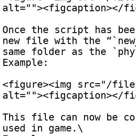
alt=""><figcaption></fi
Once the script has bee
new file with the “`new
same folder as the `phy
Example:

<figure><img src="/file
alt=""><figcaption></fi
This file can now be co
used in game.\
