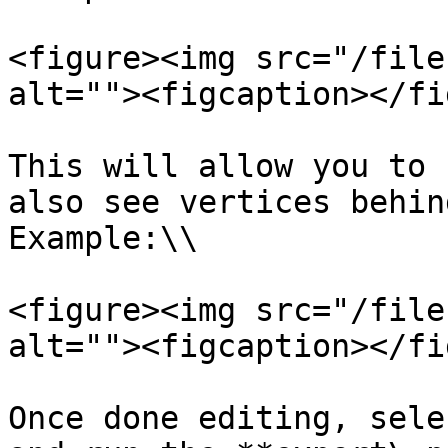
<figure><img src="/file
alt=""><figcaption></fi
This will allow you to 
also see vertices behin
Example:\\

<figure><img src="/file
alt=""><figcaption></fi
Once done editing, sele