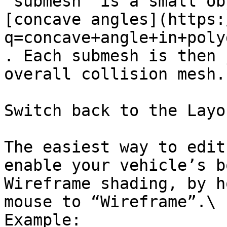
“submesh” is a small ob
[concave angles](https:
q=concave+angle+in+poly
. Each submesh is then 
overall collision mesh.

Switch back to the Layo
The easiest way to edit
enable your vehicle’s b
Wireframe shading, by h
mouse to “Wireframe”.\

Example:
