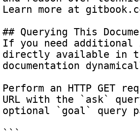
Learn more at gitbook.co
## Querying This Docume
If you need additional 
directly available in t
documentation dynamical
Perform an HTTP GET req
URL with the `ask` quer
optional `goal` query p
```
