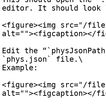
editor. It should look 
<figure><img src="/file
alt=""><figcaption></fi
Edit the “`physJsonPath
`phys.json` file.\

Example:

<figure><img src="/file
alt=""><figcaption></fi