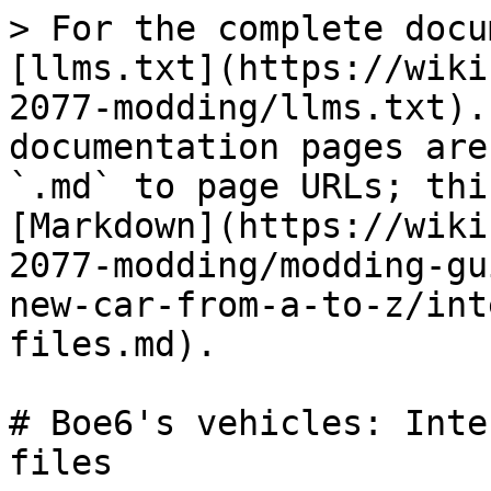
> For the complete docu
[llms.txt](https://wiki
2077-modding/llms.txt).
documentation pages are
`.md` to page URLs; thi
[Markdown](https://wiki
2077-modding/modding-gu
new-car-from-a-to-z/int
files.md).

# Boe6's vehicles: Inte
files
