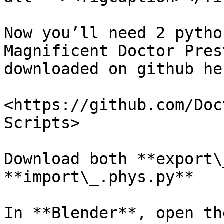
Now you’ll need 2 pytho
Magnificent Doctor Pres
downloaded on github her
<https://github.com/Doc
Scripts>

Download both **export\
**import\_.phys.py**

In **Blender**, open th