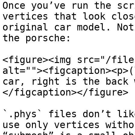
Once you’ve run the scr
vertices that look clos
original car model. Not
the porsche:

<figure><img src="/file
alt=""><figcaption><p>(
car, right is the back 
</figcaption></figure>

`.phys` files don’t lik
use only vertices witho