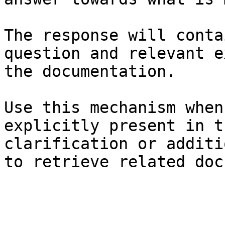
The response will conta
question and relevant e
the documentation.

Use this mechanism when
explicitly present in t
clarification or additi