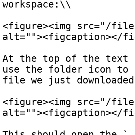
workspace:\\

<figure><img src="/file
alt=""><figcaption></fi
At the top of the text 
use the folder icon to 
file we just downloaded.
<figure><img src="/file
alt=""><figcaption></fi
This should open the `.