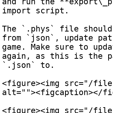
and run the **export\_p
import script.

The `.phys` file should
from `json`, update pat
game. Make sure to upda
again, as this is the p
`.json` to.

<figure><img src="/file
alt=""><figcaption></fi
<figure><img src="/file