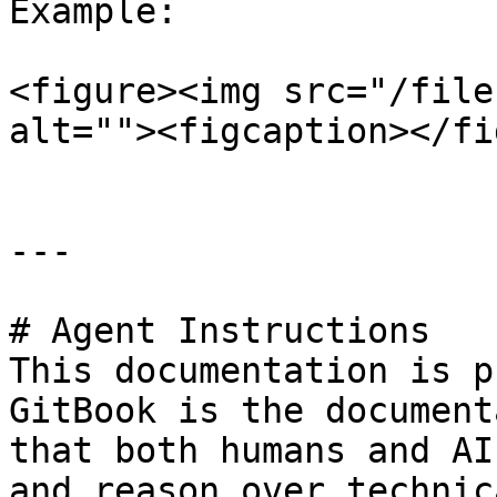
Example:

<figure><img src="/file
alt=""><figcaption></fi
---

# Agent Instructions

This documentation is p
GitBook is the document
that both humans and AI
and reason over technic