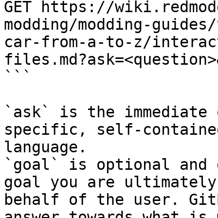
GET https://wiki.redmod
modding/modding-guides/
car-from-a-to-z/interac
files.md?ask=<question>
```

`ask` is the immediate 
specific, self-containe
language.

`goal` is optional and 
goal you are ultimately
behalf of the user. Git
answer towards what is 