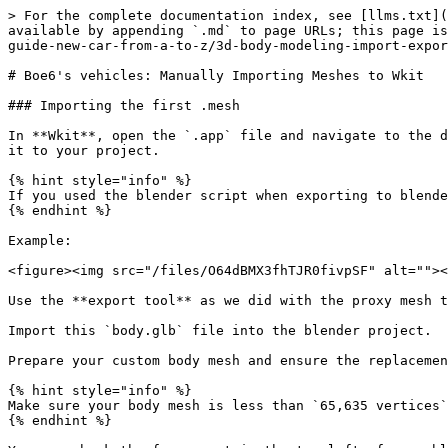
> For the complete documentation index, see [llms.txt](https://wiki.redmodding.org/cyberpunk-2077-modding/llms.txt). Markdown versions of documentation pages are available by appending `.md` to page URLs; this page is available as [Markdown](https://wiki.redmodding.org/cyberpunk-2077-modding/modding-guides/vehicles/boe6s-guide-new-car-from-a-to-z/3d-body-modeling-import-export-meshes-1.md).

# Boe6's vehicles: Manually Importing Meshes to Wkit

### Importing the first .mesh

In **Wkit**, open the `.app` file and navigate to the default appearance. Open the components and find “`body_01`” and expand it. Look for the “`mesh`” value, and add it to your project.

{% hint style="info" %}
If you used the blender script when exporting to blender, this file will already be in your project explorer.
{% endhint %}

Example:

<figure><img src="/files/O64dBMX3fhTJR0fivpSF" alt=""><figcaption></figcaption></figure>

Use the **export tool** as we did with the proxy mesh to convert it to a `.glb` file.

Import this `body.glb` file into the blender project.

Prepare your custom body mesh and ensure the replacement is one object. Join relevant objects together if needed.

{% hint style="info" %}
Make sure your body mesh is less than `65,635 vertices`. If any `.glb` file has more than this, the import into the game will fail.
{% endhint %}

You can check the face count in the top left of your blender window:

<figure><img src="/files/iASFXHWTaQXEd0RfdogW" alt=""><figcaption></figcaption></figure>

{% hint style="info" %}
This number counts all visible objects in blender. Turning off an object’s visibility removes it from the count
{% endhint %}

As a general rule, keep the count low if you can to preserve performance in-game. Higher polygon count will increase quality, but decrease game performance.

You can use the **decimate** modifier (or other methods) as one method to reduce the face count if needed.

Example adding decimate modifier:

<figure><img src="/files/SFFk0yth5qgMmYgprKMB" alt=""><figcaption></figcaption></figure>

For simplicity, we’ll join all the parts of the body into one object for exporting. We can split them as submeshes later, when we want to indicate separate materials within a mesh.

With the body object selected, go to **File > Export > Export Selection to GLB for Cyberpunk**:

<figure><img src="/files/c9XbRp9OT5UjQuVwDzdK" alt=""><figcaption></figcaption></figure>

Save it to a new folder for your project’s `.glb` files.

Copy the `.glb` file into the folder with the original exported body mesh.

<figure><img src="/files/M7EVIpbNlvI4xUsGqdGF" alt=""><figcaption></figcaption></figure>

Copy the original file’s name, delete it, and rename your new part with the old file’s name.

Open the import tool in wkit, find the correct body `.glb` and import it into the game.

Select the updated `.mesh` file in the **Project Explorer**, and it will open in the **File Information** window. It should show your new mesh.\
Example:

<figure><img src="/files/DJWW77rSYmw61vEtXaTj" alt=""><figcaption></figcaption></figure>

Rename your new `.mesh` file to a project-specific name, and move it to a custom folder.\
Example:

“`boe6\mini_cooper\meshes\boe6_mini_cooper_body.mesh`”

Update your .app file with the path to the new body file. You’ll need to update it in 2 places:

* `RDTDataViewModel > appearances > 0 > components > body_01 > mesh`
* `RDTDataViewModel > appe