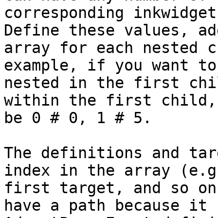
corresponding inkwidget
Define these values, ad
array for each nested c
example, if you want to
nested in the first chi
within the first child,
be 0 # 0, 1 # 5.

The definitions and tar
index in the array (e.g
first target, and so on
have a path because it 