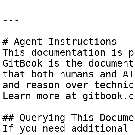
---

# Agent Instructions

This documentation is p
GitBook is the document
that both humans and AI
and reason over technic
Learn more at gitbook.co
## Querying This Docume
If you need additional 