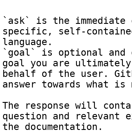
`ask` is the immediate 
specific, self-containe
language.

`goal` is optional and 
goal you are ultimately
behalf of the user. Git
answer towards what is 
The response will conta
question and relevant e
the documentation.
