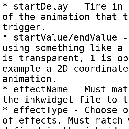
* startDelay - Time in 
of the animation that t
trigger.

* startValue/endValue -
using something like a 
is transparent, 1 is op
example a 2D coordinate
animation.

* effectName - Must mat
the inkwidget file to t
* effectType - Choose o
of effects. Must match 