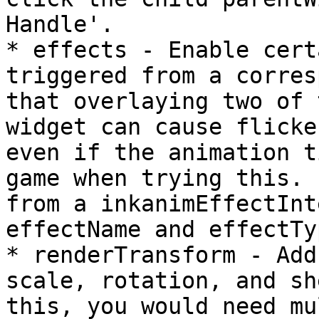
Handle'.

* effects - Enable cert
triggered from a corres
that overlaying two of 
widget can cause flicke
even if the animation t
game when trying this. 
from a inkanimEffectInt
effectName and effectTy
* renderTransform - Add
scale, rotation, and sh
this, you would need mu