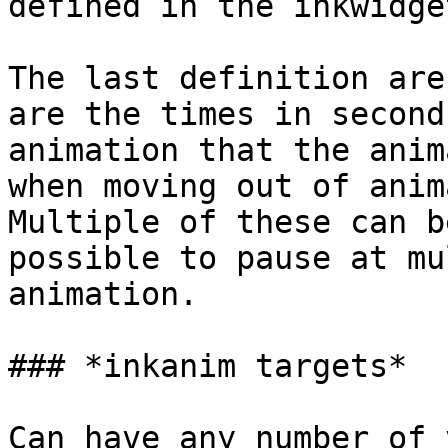
defined in the inkwidge
The last definition are
are the times in second
animation that the anim
when moving out of anim
Multiple of these can b
possible to pause at mu
animation.

### *inkanim targets*

Can have any number of 