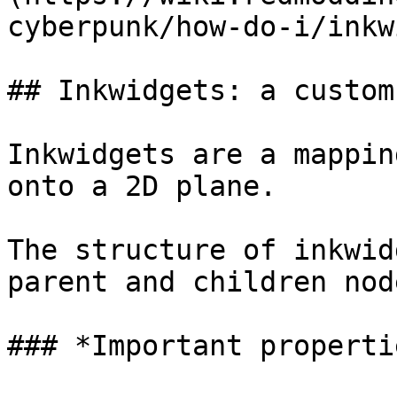
cyberpunk/how-do-i/inkw
## Inkwidgets: a custom
Inkwidgets are a mappin
onto a 2D plane.

The structure of inkwid
parent and children node
### *Important properti