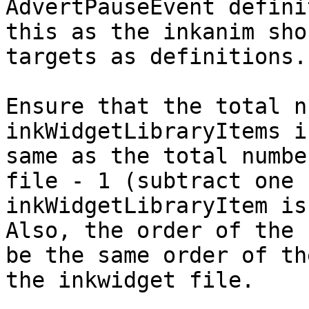
AdvertPauseEvent defini
this as the inkanim sho
targets as definitions.

Ensure that the total n
inkWidgetLibraryItems i
same as the total numbe
file - 1 (subtract one 
inkWidgetLibraryItem is
Also, the order of the 
be the same order of th
the inkwidget file.
