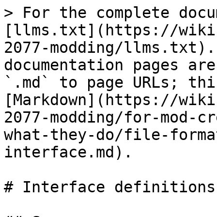
> For the complete docu
[llms.txt](https://wiki
2077-modding/llms.txt).
documentation pages are
`.md` to page URLs; thi
[Markdown](https://wiki
2077-modding/for-mod-cr
what-they-do/file-forma
interface.md).

# Interface definitions