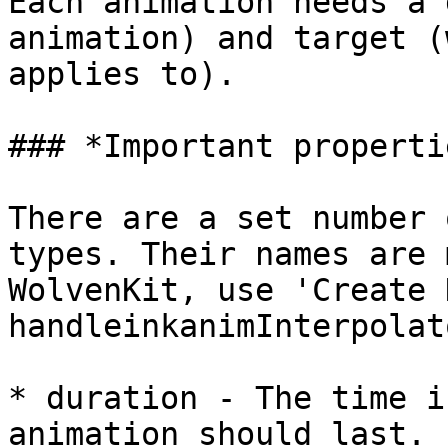
Each animation needs a 
animation) and target (
applies to).

### *Important properti
There are a set number 
types. Their names are 
WolvenKit, use 'Create 
handleinkanimInterpolat
* duration - The time i
animation should last.
