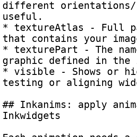
different orientations/
useful.

* textureAtlas - Full p
that contains your image
* texturePart - The nam
graphic defined in the 
* visible - Shows or hi
testing or aligning wid
## Inkanims: apply anim
Inkwidgets
