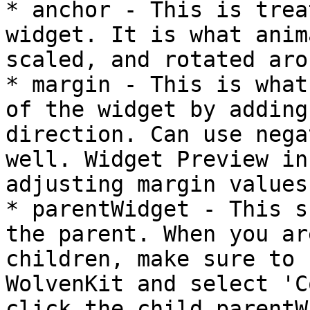
* anchor - This is trea
widget. It is what anim
scaled, and rotated arou
* margin - This is what
of the widget by adding
direction. Can use nega
well. Widget Preview in
adjusting margin values.
* parentWidget - This s
the parent. When you ar
children, make sure to 
WolvenKit and select 'C
click the child parentW