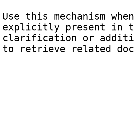
Use this mechanism when
explicitly present in t
clarification or additi