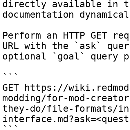
directly available in t
documentation dynamical
Perform an HTTP GET req
URL with the `ask` quer
optional `goal` query p
```

GET https://wiki.redmod
modding/for-mod-creator
they-do/file-formats/in
interface.md?ask=<quest
```
