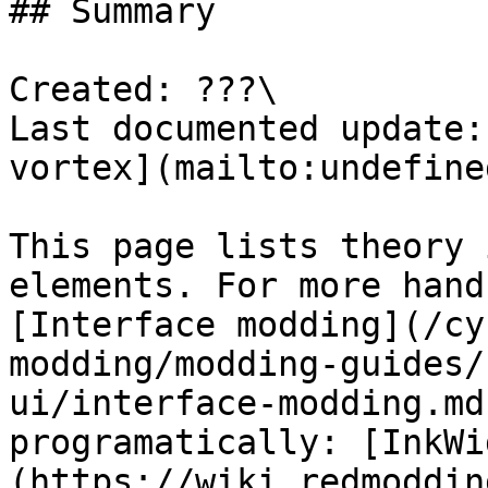
## Summary

Created: ???\

Last documented update:
vortex](mailto:undefined
This page lists theory 
elements. For more hand
[Interface modding](/cy
modding/modding-guides/
ui/interface-modding.md
programatically: [InkWi
(https://wiki.redmoddin