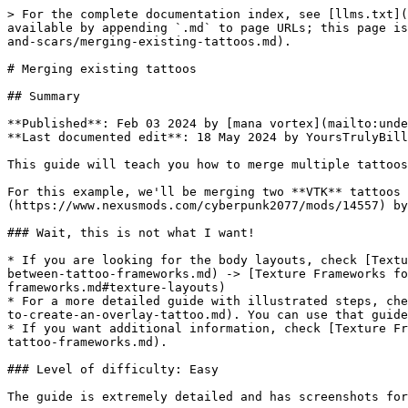
> For the complete documentation index, see [llms.txt](https://wiki.redmodding.org/cyberpunk-2077-modding/llms.txt). Markdown versions of documentation pages are available by appending `.md` to page URLs; this page is available as [Markdown](https://wiki.redmodding.org/cyberpunk-2077-modding/modding-guides/npcs/custom-tattoos-and-scars/merging-existing-tattoos.md).

# Merging existing tattoos

## Summary

**Published**: Feb 03 2024 by [mana vortex](mailto:undefined), initial guide by Yggnire\
**Last documented edit**: 18 May 2024 by YoursTrulyBilly

This guide will teach you how to merge multiple tattoos into one.

For this example, we'll be merging two **VTK** tattoos from [Belly Tattoos Pack](https://www.nexusmods.com/cyberpunk2077/mods/9246) and [Low Back Tattoo Pack](https://www.nexusmods.com/cyberpunk2077/mods/14557) by [Yggnire](https://www.nexusmods.com/cyberpunk2077/users/54960262)

### Wait, this is not what I want!

* If you are looking for the body layouts, check [Texture Frameworks for Player V](/cyberpunk-2077-modding/modding-guides/npcs/custom-tattoos-and-scars/converting-between-tattoo-frameworks.md) -> [Texture Frameworks for Player V](/cyberpunk-2077-modding/modding-guides/npcs/custom-tattoos-and-scars/converting-between-tattoo-frameworks.md#texture-layouts)
* For a more detailed guide with illustrated steps, check [How to create an overlay tattoo](/cyberpunk-2077-modding/modding-guides/npcs/custom-tattoos-and-scars/how-to-create-an-overlay-tattoo.md). You can use that guide for reference.
* If you want additional information, check [Texture Frameworks for Player V](/cyberpunk-2077-modding/modding-guides/npcs/custom-tattoos-and-scars/converting-between-tattoo-frameworks.md).

### Level of difficulty: Easy

The guide is extremely detailed and has screenshots for each step!

#### Requirements:

* **The ability to read**: mandatory, because I'm not gonna lie — this is gonna be difficult otherwise.
* **Knowing how to edit images**: recommended, because this guide will not cover it. If you don't know it, the relevant section will tell you what to Google, though
* The following two tattoo mods (kindly provided by [Yggnire](https://www.nexusmods.com/cyberpunk2077/users/54960262)):

<figure><img src="/files/SlzsIqipeKlxmRmoBAwi" alt=""><figcaption></figcaption></figure>

### Expected time to complete:

<1h for total noobs, <15 minutes if you know what you're doing.

## Prerequisites

* [ ] You have [Wolvenkit installed](https://wiki.redmodding.org/wolvenkit/getting-started/download).
* [ ] You have all tattoo mods that you want to merge installed in `Cyberpunk 2077\archive\pc\mod`
* [ ] All your tattoo mods are for the same framework (if not, check the guide about [How to create an overlay tattoo](/cyberpunk-2077-modding/modding-guides/npcs/custom-tattoos-and-scars/how-to-create-an-overlay-tattoo.md)).

{% hint style="info" %}
To see which files you need to edit, check this: [Overlay textures by framework](/cyberpunk-2077-modding/modding-guides/npcs/custom-tattoos-and-scars/converting-between-tattoo-frameworks/overlay-list.md).
{% endhint %}

## Step 1: Create a Wolvenkit Project:

Depending on the supported framework, you need to name your project like this:

| Framework | Prefix | Example name         |
| --------- | ------ | -------------------- |
| KS UV     | 004    | 004\_my\_tattoo\_mix |
| VTK       | 00     | 00\_my\_tattoo\_mix  |

If 