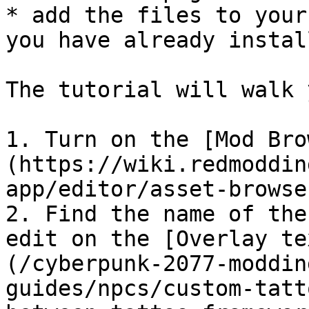
* add the files to your
you have already install
The tutorial will walk 
1. Turn on the [Mod Bro
(https://wiki.redmoddin
app/editor/asset-browse
2. Find the name of the
edit on the [Overlay te
(/cyberpunk-2077-moddin
guides/npcs/custom-tatt