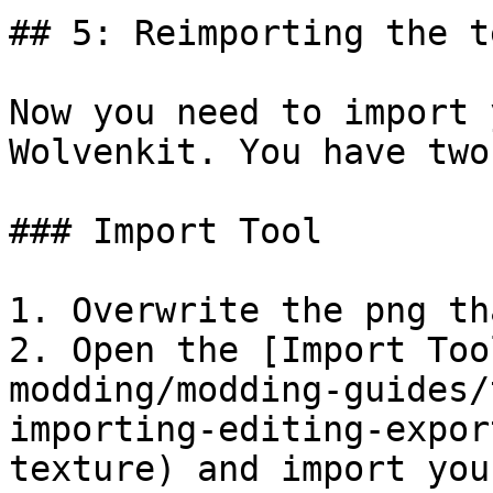
## 5: Reimporting the t
Now you need to import 
Wolvenkit. You have two
### Import Tool

1. Overwrite the png th
2. Open the [Import Too
modding/modding-guides/
importing-editing-expor
texture) and import you