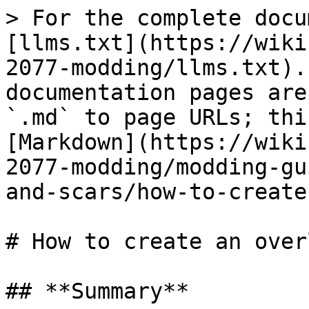
> For the complete docu
[llms.txt](https://wiki
2077-modding/llms.txt).
documentation pages are
`.md` to page URLs; thi
[Markdown](https://wiki
2077-modding/modding-gu
and-scars/how-to-create
# How to create an over
## **Summary**
