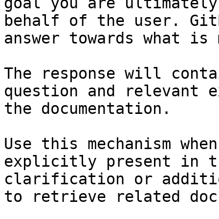
goal you are ultimately
behalf of the user. Git
answer towards what is 
The response will conta
question and relevant e
the documentation.

Use this mechanism when
explicitly present in t
clarification or additi