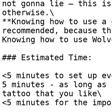
not gonna lie — this is
otherwise.\

**Knowing how to use a 
recommended, because th
Knowing how to use Wolv
### Estimated Time:

<5 minutes to set up ev
5 minutes - as long as 
tattoo that you like\

<5 minutes for the impo