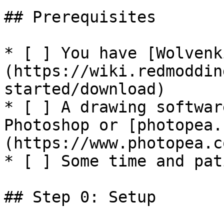
## Prerequisites

* [ ] You have [Wolvenk
(https://wiki.redmoddin
started/download)

* [ ] A drawing softwar
Photoshop or [photopea.
(https://www.photopea.co
* [ ] Some time and pat
## Step 0: Setup
