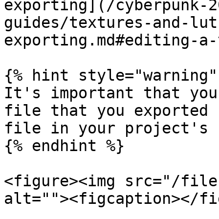
exporting](/cyberpunk-2
guides/textures-and-lut
exporting.md#editing-a-
{% hint style="warning" 
It's important that you
file that you exported 
file in your project's 
{% endhint %}

<figure><img src="/file
alt=""><figcaption></fi