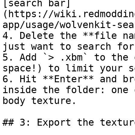
[search bar]
(https://wiki.redmoddin
app/usage/wolvenkit-sea
4. Delete the **file na
just want to search for
5. Add `> .xbm` to the 
space!) to limit your s
6. Hit **Enter** and br
inside the folder: one 
body texture.

## 3: Export the texture