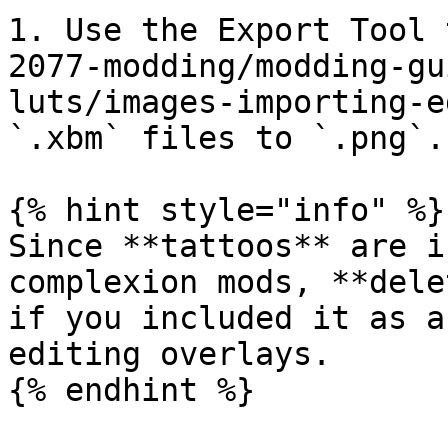
1. Use the Export Tool 
2077-modding/modding-gu
luts/images-importing-e
`.xbm` files to `.png`.

{% hint style="info" %}

Since **tattoos** are i
complexion mods, **dele
if you included it as a
editing overlays.

{% endhint %}
