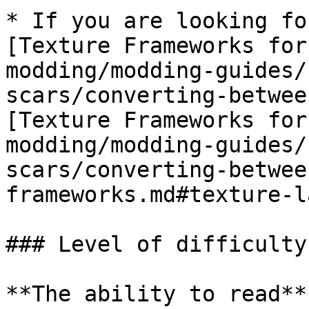
* If you are looking fo
[Texture Frameworks for
modding/modding-guides/
scars/converting-betwee
[Texture Frameworks for
modding/modding-guides/
scars/converting-betwee
frameworks.md#texture-l
### Level of difficulty

**The ability to read**