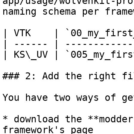
app/usage/wolvenkit-pro
naming schema per frame
| VTK    | `00_my_first
| ------ | ------------
| KS\_UV | `005_my_firs
### 2: Add the right fi
You have two ways of ge
* download the **modder
framework's page
