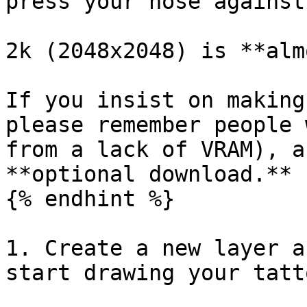
press your nose against
2k (2048x2048) is **alm
If you insist on making
please remember people 
from a lack of VRAM), a
**optional download.**

{% endhint %}

1. Create a new layer a
start drawing your tatto