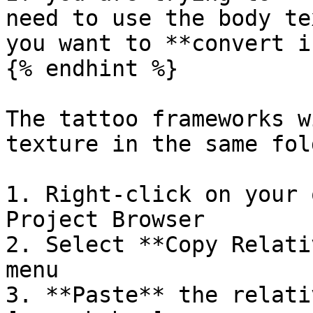
need to use the body te
you want to **convert i
{% endhint %}

The tattoo frameworks w
texture in the same fol
1. Right-click on your 
Project Browser

2. Select **Copy Relati
menu

3. **Paste** the relati