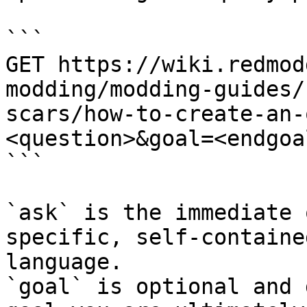
```

GET https://wiki.redmod
modding/modding-guides/
scars/how-to-create-an-
<question>&goal=<endgoal
```

`ask` is the immediate 
specific, self-containe
language.

`goal` is optional and 