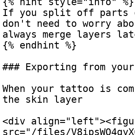
{% hint style="info" %}

If you split off parts 
don't need to worry abo
always merge layers late
{% endhint %}

### Exporting from your
When your tattoo is com
the skin layer

<div align="left"><figu
src="/files/V8ipsWO4gyX