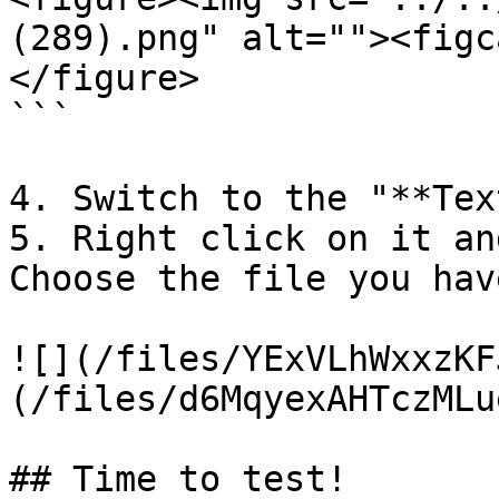
(289).png" alt=""><figc
</figure>

```

4. Switch to the "**Tex
5. Right click on it an
Choose the file you hav
![](/files/YExVLhWxxzKF
(/files/d6MqyexAHTczMLu
## Time to test!
