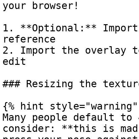
your browser!

1. **Optional:** Import
reference

2. Import the overlay t
edit

### Resizing the texture
{% hint style="warning" 
Many people default to 
consider: **this is mad