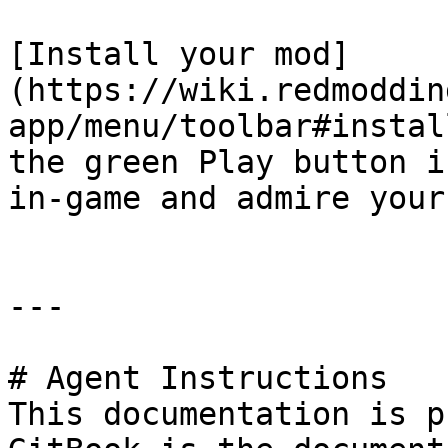
[Install your mod]
(https://wiki.redmoddin
app/menu/toolbar#instal
the green Play button i
in-game and admire your
---

# Agent Instructions

This documentation is p