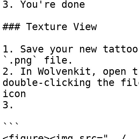
3. You're done

### Texture View

1. Save your new tattoo
`.png` file.

2. In Wolvenkit, open t
double-clicking the fil
icon

3.

```

<figure><img src="../..