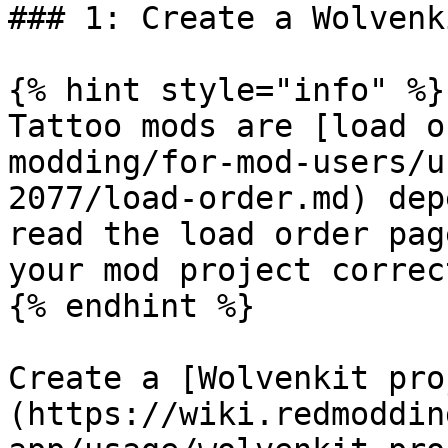
### 1: Create a Wolvenk
{% hint style="info" %}

Tattoo mods are [load o
modding/for-mod-users/u
2077/load-order.md) dep
read the load order pag
your mod project correct
{% endhint %}

Create a [Wolvenkit pro
(https://wiki.redmoddin