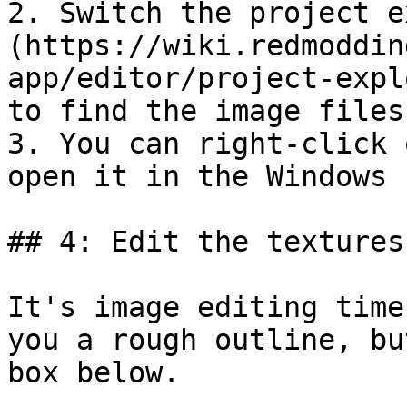
2. Switch the project e
(https://wiki.redmoddin
app/editor/project-expl
to find the image files.
3. You can right-click 
open it in the Windows 
## 4: Edit the textures

It's image editing time
you a rough outline, bu
box below.
