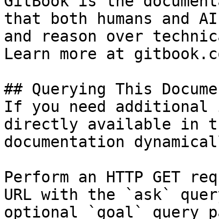
GitBook is the document
that both humans and AI
and reason over technic
Learn more at gitbook.co
## Querying This Docume
If you need additional 
directly available in t
documentation dynamical
Perform an HTTP GET req
URL with the `ask` quer
optional `goal` query p