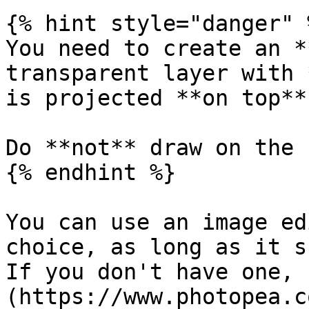
{% hint style="danger" %
You need to create an *
transparent layer with 
is projected **on top**
Do **not** draw on the 
{% endhint %}

You can use an image ed
choice, as long as it s
If you don't have one, 
(https://www.photopea.c