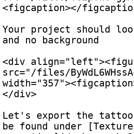
<figcaption></figcaptio
Your project should loo
and no background

<div align="left"><figu
src="/files/ByWdL6WHssA
width="357"><figcaption
</div>

Let's export the tattoo
be found under [Texture