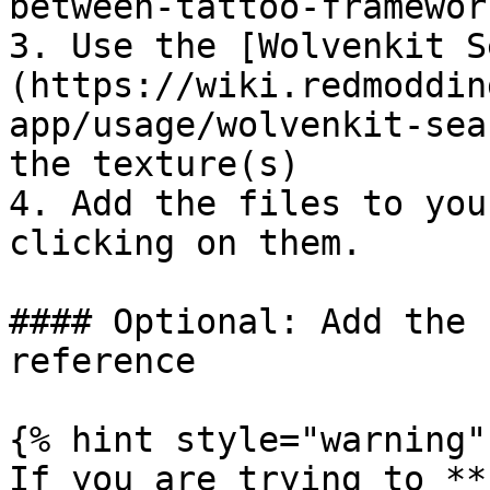
between-tattoo-framewor
3. Use the [Wolvenkit S
(https://wiki.redmoddin
app/usage/wolvenkit-sea
the texture(s)

4. Add the files to you
clicking on them.

#### Optional: Add the 
reference

{% hint style="warning" 
If you are trying to **