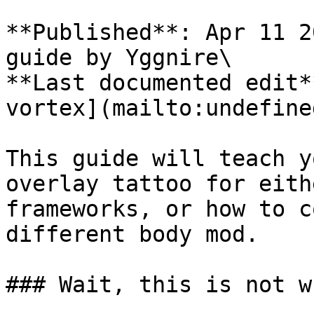
**Published**: Apr 11 2
guide by Yggnire\

**Last documented edit*
vortex](mailto:undefined
This guide will teach y
overlay tattoo for eith
frameworks, or how to c
different body mod.

### Wait, this is not w