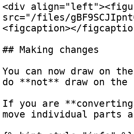
<div align="left"><figu
src="/files/gBF9SCJIpnt
<figcaption></figcaptio
## Making changes

You can now draw on the
do **not** draw on the 
If you are **converting
move individual parts a