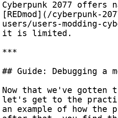
Cyberpunk 2077 offers n
[REDmod](/cyberpunk-207
users/users-modding-cyb
it is limited.

***

## Guide: Debugging a m
Now that we've gotten t
let's get to the practi
an example of how the p