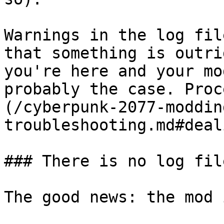
Warnings in the log fil
that something is outri
you're here and your mo
probably the case. Proc
(/cyberpunk-2077-moddin
troubleshooting.md#deal
### There is no log fil
The good news: the mod 