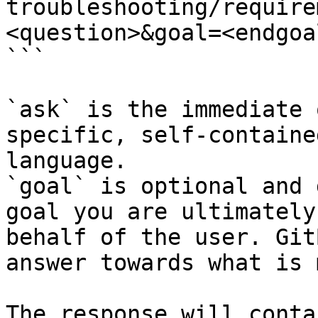
troubleshooting/require
<question>&goal=<endgoal
```

`ask` is the immediate 
specific, self-containe
language.

`goal` is optional and 
goal you are ultimately
behalf of the user. Git
answer towards what is 
The response will conta