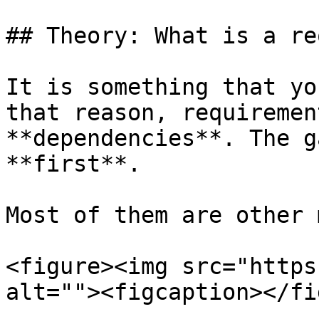
## Theory: What is a re
It is something that yo
that reason, requiremen
**dependencies**. The g
**first**.

Most of them are other 
<figure><img src="https
alt=""><figcaption></fi