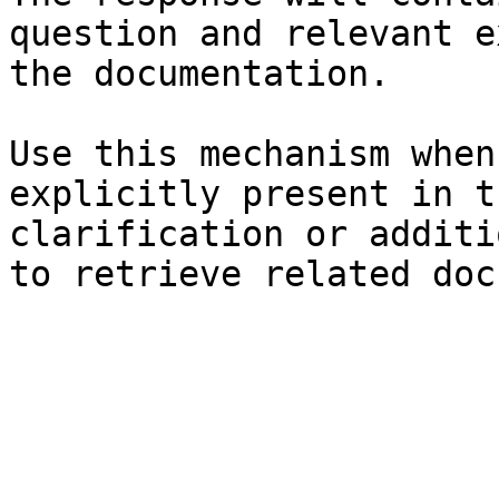
question and relevant e
the documentation.

Use this mechanism when
explicitly present in t
clarification or additi