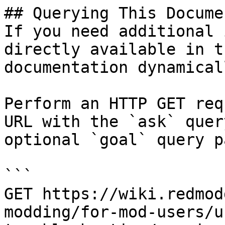
## Querying This Docume
If you need additional 
directly available in t
documentation dynamical
Perform an HTTP GET req
URL with the `ask` quer
optional `goal` query p
```

GET https://wiki.redmod
modding/for-mod-users/u