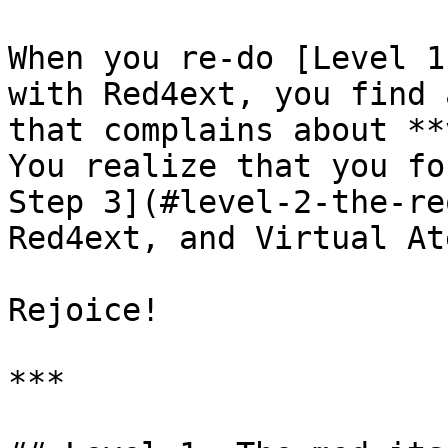
When you re-do [Level 1
with Red4ext, you find 
that complains about **
You realize that you fo
Step 3](#level-2-the-re
Red4ext, and Virtual At
Rejoice!

***
