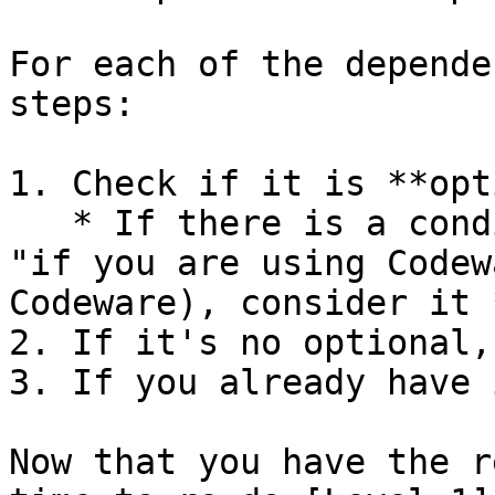
For each of the depende
steps:

1. Check if it is **opt
   * If there is a condition and you meet it (e.g. 
"if you are using Codew
Codeware), consider it 
2. If it's no optional,
3. If you already have 
Now that you have the r