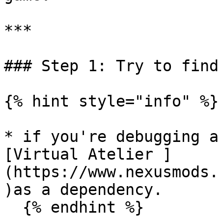
***

### Step 1: Try to find
{% hint style="info" %}

* if you're debugging a
[Virtual Atelier ]
(https://www.nexusmods.
)as a dependency.

  {% endhint %}
