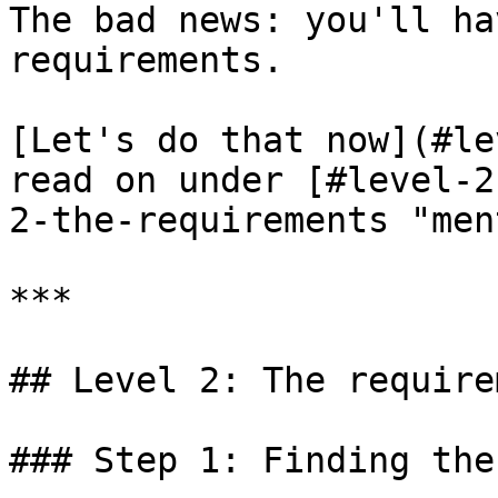
The bad news: you'll ha
requirements.

[Let's do that now](#le
read on under [#level-2
2-the-requirements "men
***

## Level 2: The require
### Step 1: Finding the