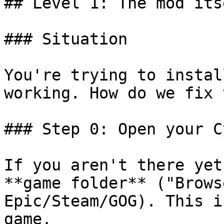
## Level 1: The mod itse
### Situation

You're trying to instal
working. How do we fix 
### Step 0: Open your C
If you aren't there yet
**game folder** ("Brows
Epic/Steam/GOG). This i
game.
