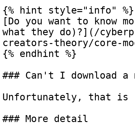
{% hint style="info" %}

[Do you want to know mo
what they do)?](/cyberp
creators-theory/core-mo
{% endhint %}

### Can't I download a 
Unfortunately, that is 
### More detail
