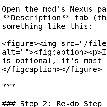
Open the mod's Nexus pa
**Description** tab (th
something like this:

<figure><img src="/file
alt=""><figcaption><p>I
is optional, it's most 
</figcaption></figure>

***

### Step 2: Re-do Step 