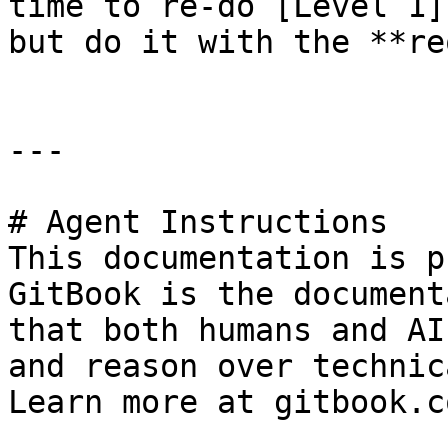
time to re-do [Level 1]
but do it with the **re
---

# Agent Instructions

This documentation is p
GitBook is the document
that both humans and AI
and reason over technic
Learn more at gitbook.co