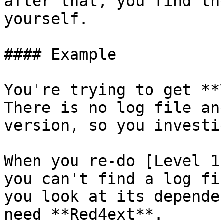
after that, you find th
yourself.

#### Example

You're trying to get **
There is no log file an
version, so you investi
When you re-do [Level 1
you can't find a log fi
you look at its depende
need **Red4ext**.
