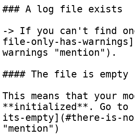
### A log file exists

-> If you can't find on
file-only-has-warnings]
warnings "mention").

#### The file is empty

This means that your mo
**initialized**. Go to 
its-empty](#there-is-no
"mention")
