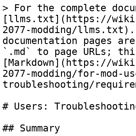
> For the complete docu
[llms.txt](https://wiki
2077-modding/llms.txt).
documentation pages are
`.md` to page URLs; thi
[Markdown](https://wiki
2077-modding/for-mod-us
troubleshooting/require
# Users: Troubleshootin
## Summary
