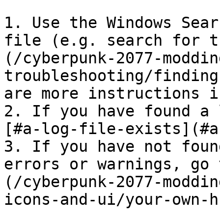
1. Use the Windows Sear
file (e.g. search for t
(/cyberpunk-2077-moddin
troubleshooting/finding
are more instructions i
2. If you have found a 
[#a-log-file-exists](#a
3. If you have not foun
errors or warnings, go 
(/cyberpunk-2077-moddin
icons-and-ui/your-own-h