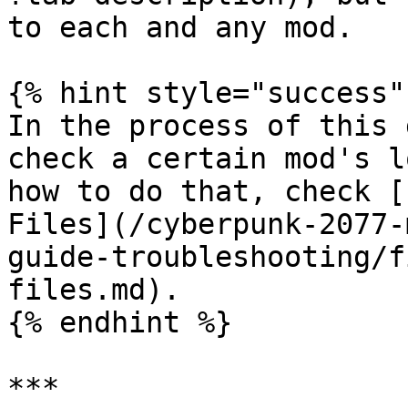
to each and any mod.

{% hint style="success" 
In the process of this 
check a certain mod's l
how to do that, check [
Files](/cyberpunk-2077-
guide-troubleshooting/f
files.md).

{% endhint %}

***
