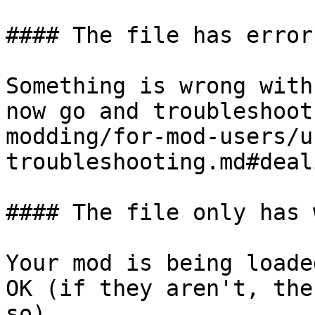
#### The file has errors
Something is wrong with
now go and troubleshoot
modding/for-mod-users/u
troubleshooting.md#deal
#### The file only has 
Your mod is being loade
OK (if they aren't, the
so).
