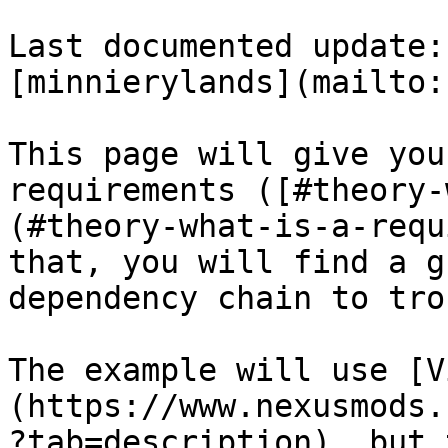
Last documented update:
[minnierylands](mailto:
This page will give you
requirements ([#theory-
(#theory-what-is-a-requ
that, you will find a g
dependency chain to tro
The example will use [V
(https://www.nexusmods.
?tab=description), but 