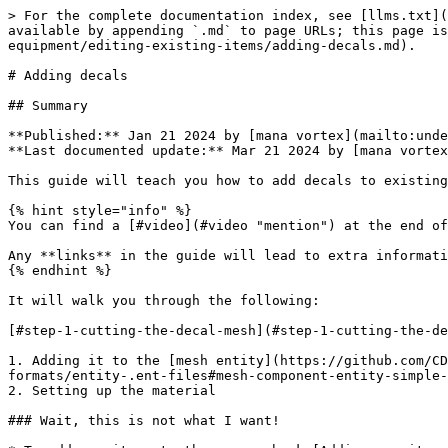
> For the complete documentation index, see [llms.txt](https://wiki.redmodding.org/cyberpunk-2077-modding/llms.txt). Markdown versions of documentation pages are available by appending `.md` to page URLs; this page is available as [Markdown](https://wiki.redmodding.org/cyberpunk-2077-modding/modding-guides/items-equipment/editing-existing-items/adding-decals.md).

# Adding decals

## Summary

**Published:** Jan 21 2024 by [mana vortex](mailto:undefined)\
**Last documented update:** Mar 21 2024 by [mana vortex](mailto:undefined)

This guide will teach you how to add decals to existing items.

{% hint style="info" %}
You can find a [#video](#video "mention") at the end of the guide (courtesy of Island Dancer).

Any **links** in the guide will lead to extra information and are **not required** to complete it.
{% endhint %}

It will walk you through the following:

[#step-1-cutting-the-decal-mesh](#step-1-cutting-the-decal-mesh "mention")

1. Adding it to the [mesh entity](https://github.com/CDPR-Modding-Documentation/Cyberpunk-Modding-Docs/blob/main/for-mod-creators-theory/files-and-what-they-do/file-formats/entity-.ent-files#mesh-component-entity-simple-entity)
2. Setting up the material

### Wait, this is not what I want!

* To add new items to the game, check [Adding new items](/cyberpunk-2077-modding/modding-guides/items-equipment/adding-new-items.md)
* To learn about materials, check the [Shaders](/cyberpunk-2077-modding/for-mod-creators-theory/materials/shaders.md) section or follow the links from there.

## Prerequisites

#### Software versions

<table><thead><tr><th width="300">Tool/Software</th><th>Version</th></tr></thead><tbody><tr><td>Wolvenkit (<a href="https://github.com/WolvenKit/Wolvenkit/issues">stable</a> | <a href="https://github.com/WolvenKit/WolvenKit-nightly-releases/releases">nightly</a>)</td><td>>= 8.12 for Cyberpunk 2.1</td></tr><tr><td><a href="https://www.blender.org/download/">Blender</a></td><td>>= 4.0</td></tr><tr><td><a data-mention href="/pages/YzA5HKmD8SFFqWwb2Vfp">/pages/YzA5HKmD8SFFqWwb2Vfp</a></td><td>the most recent one, but at least 1.5.2.2</td></tr></tbody></table>

#### The rest

This guide assumes that you have an existing Wolvenkit project with your item and just want to add the decal mesh. If you don't have one, you can grab the template project from [ItemAdditions: Dynamic Appearances](/cyberpunk-2077-modding/modding-guides/items-equipment/adding-new-items/archivexl-dynamic-variants.md).

Inside your Wolvenkit project, you need an .xbm texture for your decal, and its .png export that we'll use for Blender. If you don't have a texture yet, you can

1. add any .xbm to your project (and put it in a custom path)
2. [export it to png](/cyberpunk-2077-modding/modding-guides/textures-and-luts/images-importing-editing-exporting.md#exporting-a-texture)
3. Replace this png with your decal
4. [import the png](/cyberpunk-2077-modding/modding-guides/textures-and-luts/images-importing-editing-exporting.md#importing-a-texture) again (`transparency from alpha channel` must be checked)

## Step 1: Cutting the decal mesh

For this guide, I will be using a sock mesh.

Start by [exporting your mesh](/cyberpunk-2077-modding/for-mod-creators-theory/modding-tools/wolvenkit-blender-io-suite/wkit-blender-plugin-import-export.md#export-from-wolvenkit) from Wolvenkit and [importing it into Blender](/cyberpunk-2077-modding/for-mod-creators-t