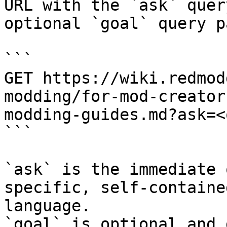
URL with the `ask` quer
optional `goal` query p
```

GET https://wiki.redmod
modding/for-mod-creator
modding-guides.md?ask=<
```

`ask` is the immediate 
specific, self-containe
language.

`goal` is optional and 