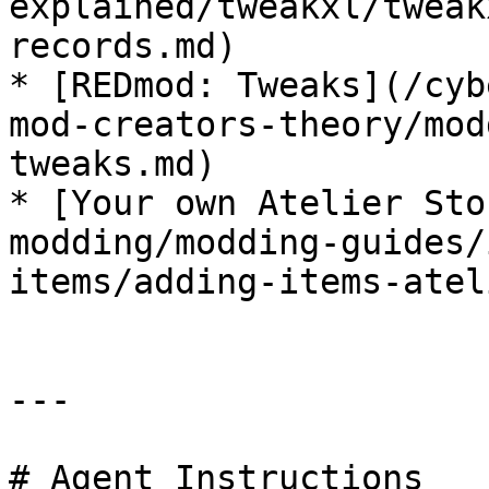
explained/tweakxl/tweak
records.md)

* [REDmod: Tweaks](/cyb
mod-creators-theory/mod
tweaks.md)

* [Your own Atelier Sto
modding/modding-guides/
items/adding-items-atel
---

# Agent Instructions
