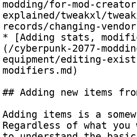
modding/for-mod-creator
explained/tweakxl/tweak
records/changing-vendor
* [Adding stats, modifi
(/cyberpunk-2077-moddin
equipment/editing-exist
modifiers.md)

## Adding new items fro
Adding items is a somew
Regardless of what you 
to understand the basic