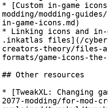
* [Custom in-game icons
modding/modding-guides/
in-game-icons.md)

* Linking icons and in-
.inkatlas files](/cyber
creators-theory/files-a
formats/game-icons-the-
## Other resources

* [TweakXL: Changing ga
2077-modding/for-mod-cr