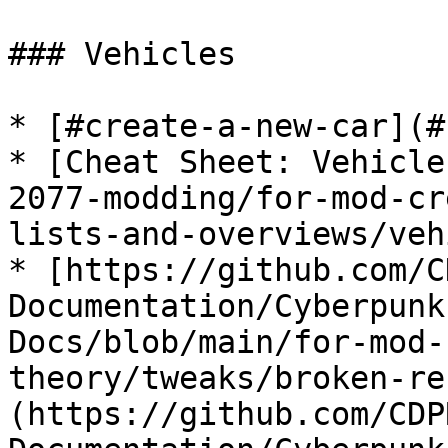
### Vehicles

* [#create-a-new-car](#
* [Cheat Sheet: Vehicle
2077-modding/for-mod-cr
lists-and-overviews/veh
* [https://github.com/C
Documentation/Cyberpunk
Docs/blob/main/for-mod-
theory/tweaks/broken-re
(https://github.com/CDP