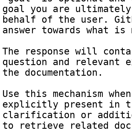
goal you are ultimately
behalf of the user. Git
answer towards what is 
The response will conta
question and relevant e
the documentation.

Use this mechanism when
explicitly present in t
clarification or additi