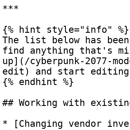
***

{% hint style="info" %}

The list below has been
find anything that's mi
up](/cyberpunk-2077-mod
edit) and start editing!
{% endhint %}

## Working with existin
* [Changing vendor inve