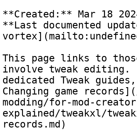
**Created:** Mar 18 202
**Last documented updat
vortex](mailto:undefined
This page links to thos
involve tweak editing. 
dedicated Tweak guides,
Changing game records](
modding/for-mod-creator
explained/tweakxl/tweak
records.md)
