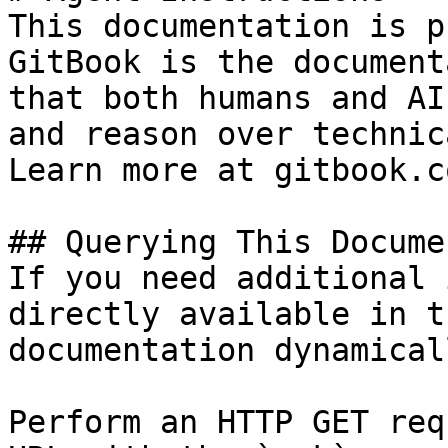
This documentation is p
GitBook is the document
that both humans and AI
and reason over technic
Learn more at gitbook.co
## Querying This Docume
If you need additional 
directly available in t
documentation dynamical
Perform an HTTP GET req