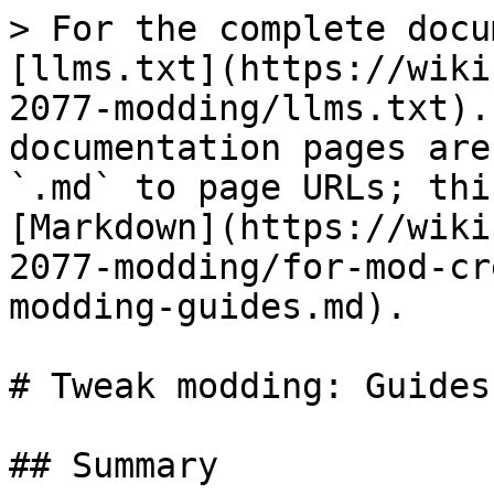
> For the complete docu
[llms.txt](https://wiki
2077-modding/llms.txt).
documentation pages are
`.md` to page URLs; thi
[Markdown](https://wiki
2077-modding/for-mod-cr
modding-guides.md).

# Tweak modding: Guides

## Summary
