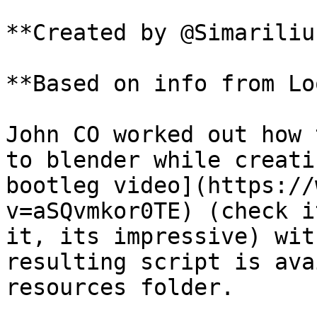
**Created by @Simariliu
**Based on info from Lo
John CO worked out how 
to blender while creati
bootleg video](https://
v=aSQvmkor0TE) (check i
it, its impressive) wit
resulting script is ava
resources folder.
