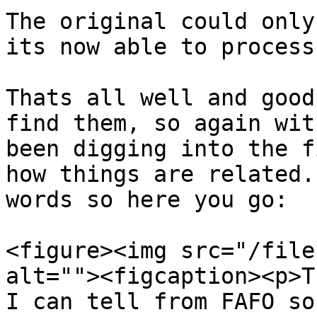
The original could only
its now able to process
Thats all well and good
find them, so again wit
been digging into the f
how things are related.
words so here you go:

<figure><img src="/file
alt=""><figcaption><p>T
I can tell from FAFO so