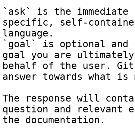
`ask` is the immediate 
specific, self-containe
language.

`goal` is optional and 
goal you are ultimately
behalf of the user. Git
answer towards what is 
The response will conta
question and relevant e
the documentation.
