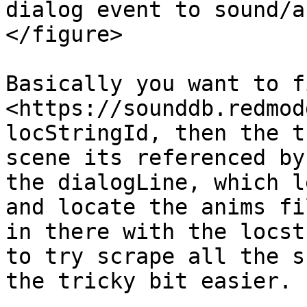
dialog event to sound/a
</figure>

Basically you want to f
<https://sounddb.redmod
locStringId, then the t
scene its referenced by
the dialogLine, which l
and locate the anims fi
in there with the locst
to try scrape all the s
the tricky bit easier.
