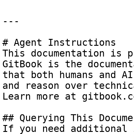
---

# Agent Instructions

This documentation is p
GitBook is the document
that both humans and AI
and reason over technic
Learn more at gitbook.co
## Querying This Docume
If you need additional 