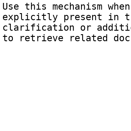
Use this mechanism when
explicitly present in t
clarification or additi