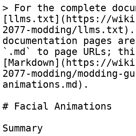
> For the complete docu
[llms.txt](https://wiki
2077-modding/llms.txt).
documentation pages are
`.md` to page URLs; thi
[Markdown](https://wiki
2077-modding/modding-gu
animations.md).

# Facial Animations

Summary
