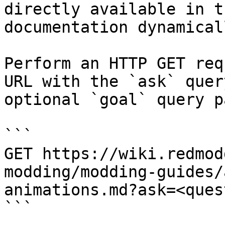
directly available in t
documentation dynamical
Perform an HTTP GET req
URL with the `ask` quer
optional `goal` query p
```

GET https://wiki.redmod
modding/modding-guides/
animations.md?ask=<ques
```
