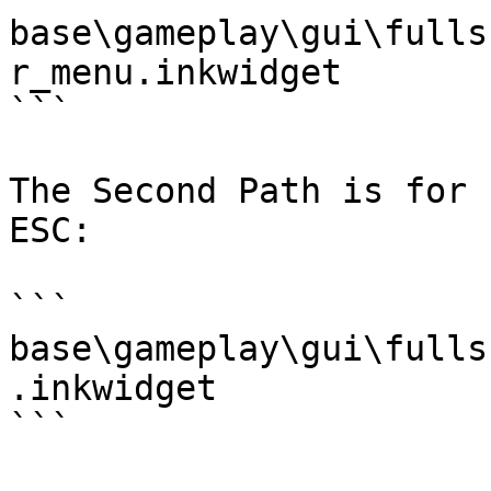
base\gameplay\gui\fulls
r_menu.inkwidget

```

The Second Path is for 
ESC:

```

base\gameplay\gui\fulls
.inkwidget

```
