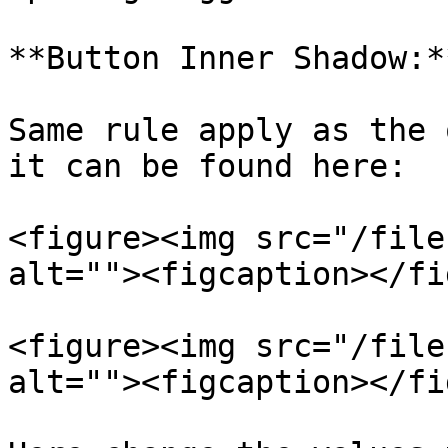
**Button Inner Shadow:**
Same rule apply as the 
it can be found here:

<figure><img src="/file
alt=""><figcaption></fi
<figure><img src="/file
alt=""><figcaption></fi