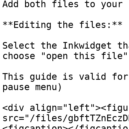
Add both files to your 
**Editing the files:**

Select the Inkwidget th
choose "open this file"
This guide is valid for
pause menu)

<div align="left"><figu
src="/files/gbftTZnEczD
<figcaption></figcaptio