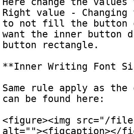
Here change the values 
Right value - Changing 
to not fill the button 
want the inner button d
button rectangle.

**Inner Writing Font Si
Same rule apply as the 
can be found here:

<figure><img src="/file
alt=""><figcaption></fi