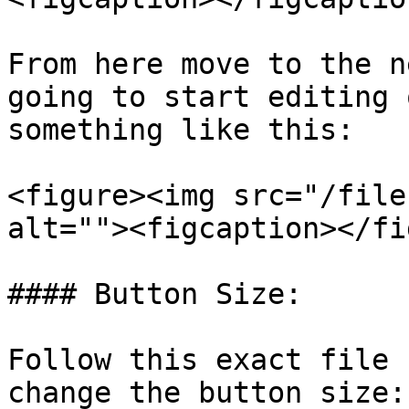
From here move to the n
going to start editing 
something like this:

<figure><img src="/file
alt=""><figcaption></fi
#### Button Size:

Follow this exact file 
change the button size:
