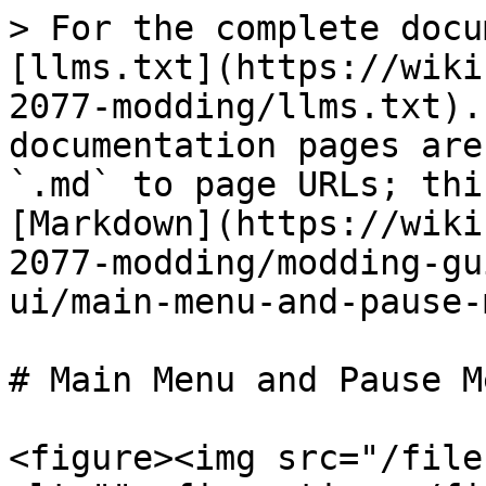
> For the complete docu
[llms.txt](https://wiki
2077-modding/llms.txt).
documentation pages are
`.md` to page URLs; thi
[Markdown](https://wiki
2077-modding/modding-gu
ui/main-menu-and-pause-
# Main Menu and Pause M
<figure><img src="/file