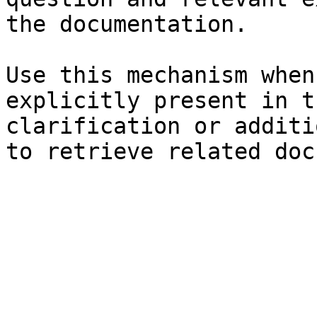
the documentation.

Use this mechanism when
explicitly present in t
clarification or additi