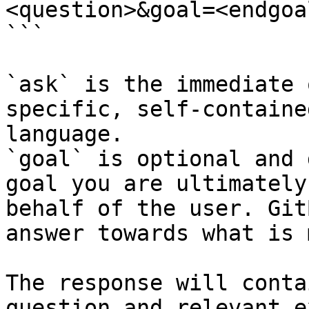
<question>&goal=<endgoal
```

`ask` is the immediate 
specific, self-containe
language.

`goal` is optional and 
goal you are ultimately
behalf of the user. Git
answer towards what is 
The response will conta
question and relevant e