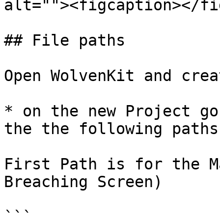
alt=""><figcaption></fi
## File paths

Open WolvenKit and crea
* on the new Project go
the the following paths:
First Path is for the M
Breaching Screen)

```
