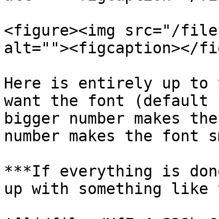
<figure><img src="/file
alt=""><figcaption></fi
Here is entirely up to 
want the font (default 
bigger number makes the
number makes the font s
***If everything is don
up with something like 