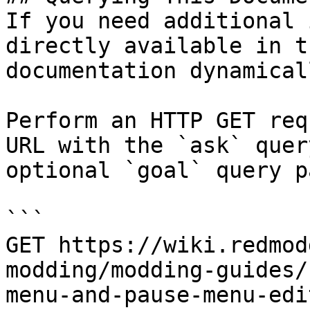
If you need additional 
directly available in t
documentation dynamical
Perform an HTTP GET req
URL with the `ask` quer
optional `goal` query p
```

GET https://wiki.redmod
modding/modding-guides/
menu-and-pause-menu-edi