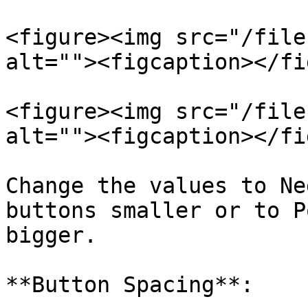
<figure><img src="/file
alt=""><figcaption></fi
<figure><img src="/file
alt=""><figcaption></fi
Change the values to Ne
buttons smaller or to P
bigger.

**Button Spacing**:
