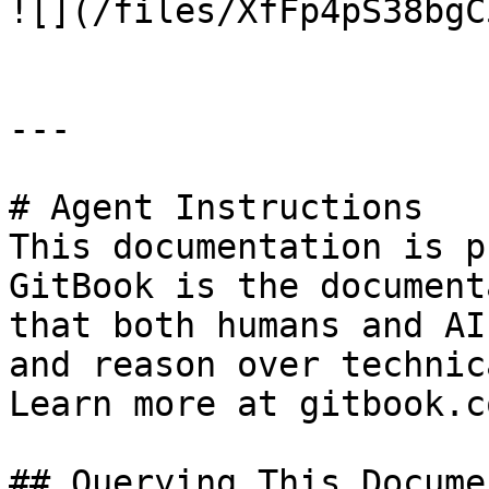
![](/files/XfFp4pS38bgC
---

# Agent Instructions

This documentation is p
GitBook is the document
that both humans and AI
and reason over technic
Learn more at gitbook.co
## Querying This Docume