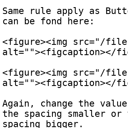
Same rule apply as Butt
can be fond here:

<figure><img src="/file
alt=""><figcaption></fi
<figure><img src="/file
alt=""><figcaption></fi
Again, change the value
the spacing smaller or 
spacing bigger.
