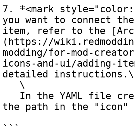
7. *<mark style="color:
you want to connect the
item, refer to the [Arc
(https://wiki.redmoddin
modding/for-mod-creator
icons-and-ui/adding-ite
detailed instructions.\

   \

   In the YAML file created for your item, include 
the path in the "icon" 
```
