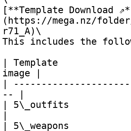
[**Template Download ⇗*
(https://mega.nz/folder
r71_A)\

This includes the follo
| Template             
image |

| ---------------------
-- |

| 5\_outfits              
|

| 5\_weapons              