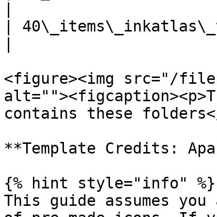
|

| 40\_items\_inkatlas\_tem
|

<figure><img src="/file
alt=""><figcaption><p>T
contains these folders<
**Template Credits: Apar
{% hint style="info" %}

This guide assumes you 