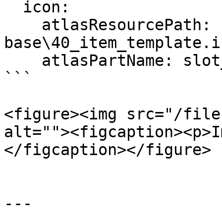
  icon:

    atlasResourcePath: 
base\40_item_template.i
    atlasPartName: slot_01

```

<figure><img src="/file
alt=""><figcaption><p>I
</figcaption></figure>

---
