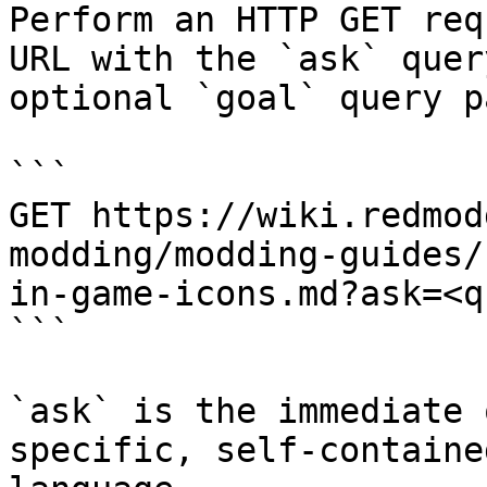
Perform an HTTP GET req
URL with the `ask` quer
optional `goal` query p
```

GET https://wiki.redmod
modding/modding-guides/
in-game-icons.md?ask=<q
```

`ask` is the immediate 
specific, self-containe