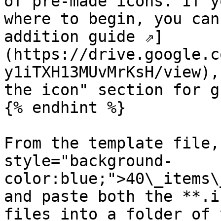
of pre-made icons. If y
where to begin, you can
addition guide ⇗]
(https://drive.google.c
y1iTXH13MUvMrKsH/view),
the icon" section for g
{% endhint %}

From the template file,
style="background-
color:blue;">40\_items\
and paste both the **.i
files into a folder of 