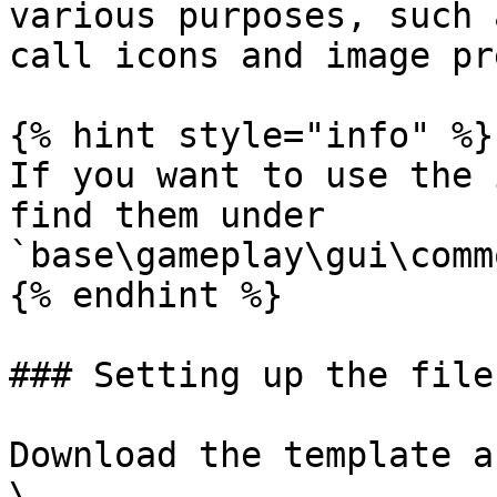
various purposes, such 
call icons and image pr
{% hint style="info" %}

If you want to use the 
find them under 
`base\gameplay\gui\comm
{% endhint %}

### Setting up the files
Download the template a
\
