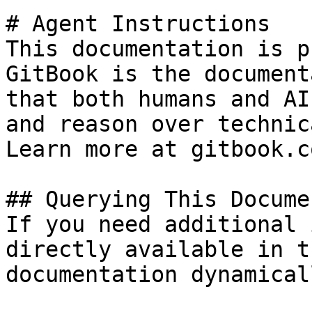
# Agent Instructions

This documentation is p
GitBook is the document
that both humans and AI
and reason over technic
Learn more at gitbook.co
## Querying This Docume
If you need additional 
directly available in t
documentation dynamical