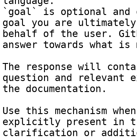
language.

`goal` is optional and 
goal you are ultimately
behalf of the user. Git
answer towards what is 
The response will conta
question and relevant e
the documentation.

Use this mechanism when
explicitly present in t
clarification or additi