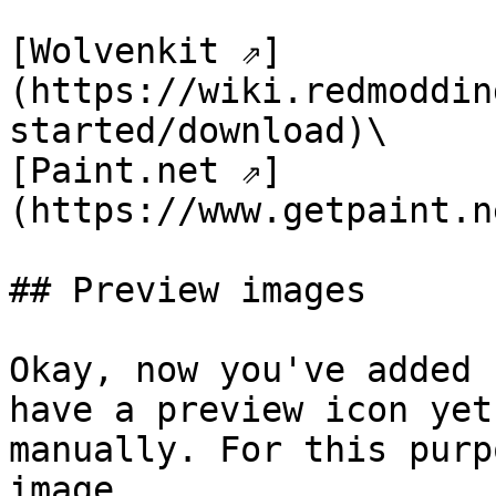
[Wolvenkit ⇗]
(https://wiki.redmoddin
started/download)\

[Paint.net ⇗]
(https://www.getpaint.n
## Preview images

Okay, now you've added 
have a preview icon yet
manually. For this purp
image.
