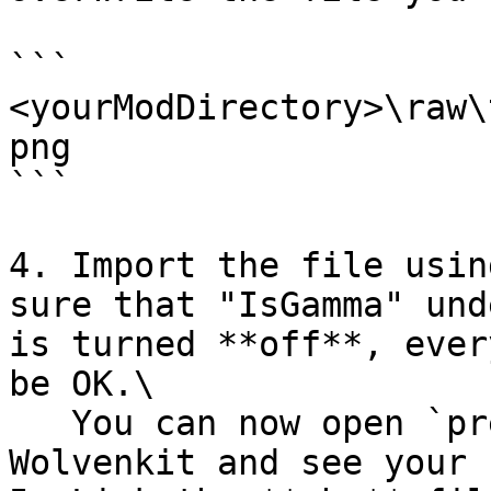
```

<yourModDirectory>\raw\
png

```

4. Import the file usin
sure that "IsGamma" und
is turned **off**, ever
be OK.\

   You can now open `preview_images.xbm` in 
Wolvenkit and see your 