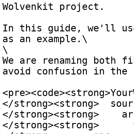
Wolvenkit project.

In this guide, we'll us
as an example.\

\

We are renaming both fi
avoid confusion in the 
<pre><code><strong>Your
</strong><strong>  sourc
</strong><strong>    ar
</strong><strong>      