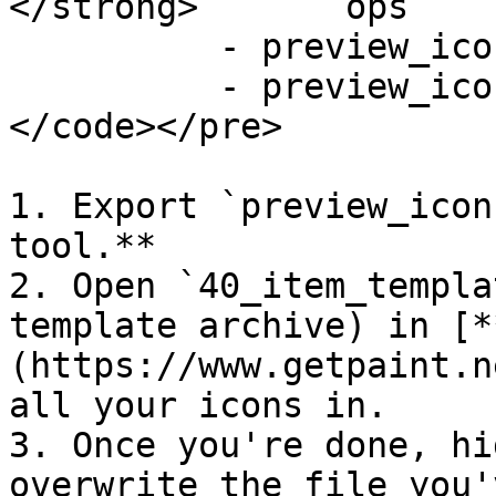
</strong>	ops		   

      	  - preview_icons.inkatlas  

      	  - preview_icons.xbm      

</code></pre>

1. Export `preview_icon
tool.**

2. Open `40_item_templa
template archive) in [*
(https://www.getpaint.n
all your icons in.

3. Once you're done, hi
overwrite the file you'