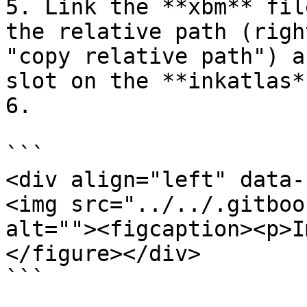
5. Link the **xbm** fil
the relative path (righ
"copy relative path") a
slot on the **inkatlas*
6.

```

<div align="left" data-
<img src="../../.gitboo
alt=""><figcaption><p>I
</figure></div>

```
