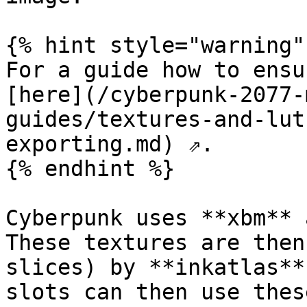
{% hint style="warning" 
For a guide how to ensu
[here](/cyberpunk-2077-
guides/textures-and-lut
exporting.md) ⇗.

{% endhint %}

Cyberpunk uses **xbm** 
These textures are then
slices) by **inkatlas**
slots can then use thes