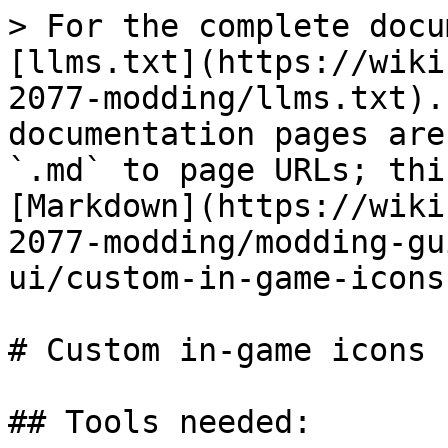
> For the complete docu
[llms.txt](https://wiki
2077-modding/llms.txt).
documentation pages are
`.md` to page URLs; thi
[Markdown](https://wiki
2077-modding/modding-gu
ui/custom-in-game-icons
# Custom in-game icons

## Tools needed:
