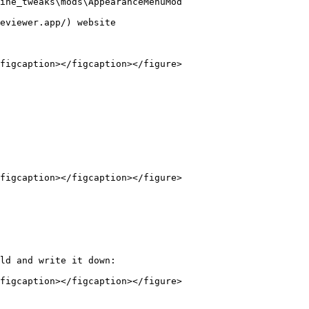
ine_tweaks\mods\AppearanceMenuMod`

eviewer.app/) website

figcaption></figcaption></figure>

figcaption></figcaption></figure>

ld and write it down:

figcaption></figcaption></figure>
