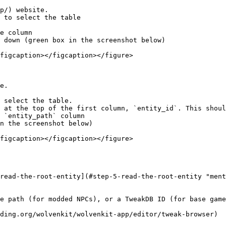
p/) website.

 to select the table

e column

 down (green box in the screenshot below)

figcaption></figcaption></figure>

e.

 select the table.

 at the top of the first column, `entity_id`. This shoul
 `entity_path` column

n the screenshot below)

figcaption></figcaption></figure>

read-the-root-entity](#step-5-read-the-root-entity "ment
e path (for modded NPCs), or a TweakDB ID (for base game
ding.org/wolvenkit/wolvenkit-app/editor/tweak-browser)
