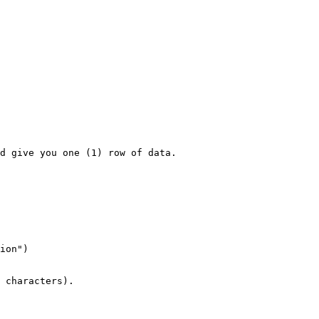
d give you one (1) row of data.

ion")

 characters).
