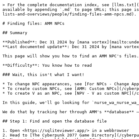
> For the complete documentation index, see [llms.txt](
available by appending `.md` to page URLs; this page is
lists-and-overviews/people/finding-files-amm-npcs.md).

# Finding files: AMM NPCs

## Summary

**Published**: Dec 31 2024 by [mana vortex](mailto:unde
**Last documented update**: Dec 31 2024 by [mana vortex
This page will show you how to find an AMM NPC's files.

**Difficulty**: You know how to read

### Wait, this isn't what I want!

* To change NPC appearances, see [For NPCs - Change App
* To create custom NPCs, see [AMM: Custom NPCs](/cyberp
* To create V as an NPC, see [NPV - V as custom NPC](/c
In this guide, we'll go looking for `nurse_wa_nurse_wa_
We do that by tracking her through AMM's **database** —
## Step 1: Find and open the database file

1. Open <https://sqliteviewer.app/> in a webbrowser

2. Head to [The Cyberpunk 2077 Game Directory](/cyberpu