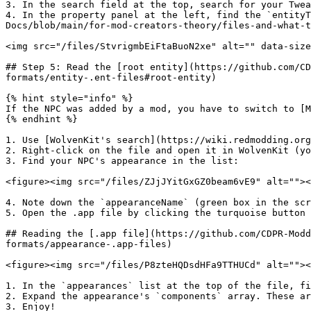
3. In the search field at the top, search for your Twea
4. In the property panel at the left, find the `entityT
Docs/blob/main/for-mod-creators-theory/files-and-what-t
<img src="/files/StvrigmbEiFtaBuoN2xe" alt="" data-size
## Step 5: Read the [root entity](https://github.com/CD
formats/entity-.ent-files#root-entity)

{% hint style="info" %}

If the NPC was added by a mod, you have to switch to [M
{% endhint %}

1. Use [WolvenKit's search](https://wiki.redmodding.org
2. Right-click on the file and open it in WolvenKit (yo
3. Find your NPC's appearance in the list:

<figure><img src="/files/ZJjJYitGxGZ0beam6vE9" alt=""><
4. Note down the `appearanceName` (green box in the scr
5. Open the .app file by clicking the turquoise button

## Reading the [.app file](https://github.com/CDPR-Modd
formats/appearance-.app-files)

<figure><img src="/files/P8zteHQDsdHFa9TTHUCd" alt=""><
1. In the `appearances` list at the top of the file, fi
2. Expand the appearance's `components` array. These ar
3. Enjoy!
