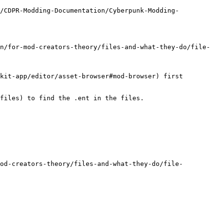
m/CDPR-Modding-Documentation/Cyberpunk-Modding-
n/for-mod-creators-theory/files-and-what-they-do/file-
kit-app/editor/asset-browser#mod-browser) first

files) to find the .ent in the files.

od-creators-theory/files-and-what-they-do/file-