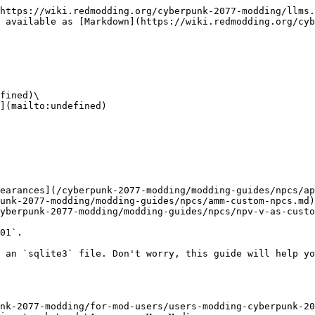
https://wiki.redmodding.org/cyberpunk-2077-modding/llms.
 available as [Markdown](https://wiki.redmodding.org/cyb
fined)\

](mailto:undefined)

earances](/cyberpunk-2077-modding/modding-guides/npcs/ap
unk-2077-modding/modding-guides/npcs/amm-custom-npcs.md)

yberpunk-2077-modding/modding-guides/npcs/npv-v-as-custo
01`.

 an `sqlite3` file. Don't worry, this guide will help yo
nk-2077-modding/for-mod-users/users-modding-cyberpunk-20