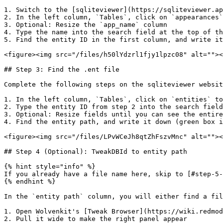
1. Switch to the [sqliteviewer](https://sqliteviewer.ap
2. In the left column, `Tables`, click on `appearances`
3. Optional: Resize the `app_name` column

4. Type the name into the search field at the top of th
5. Find the entity ID in the first column, and write it
<figure><img src="/files/h50lYdzrl1fjy1lpzc08" alt=""><
## Step 3: Find the .ent file

Complete the following steps on the sqliteviewer websit
1. In the left column, `Tables`, click on `entities` to
2. Type the entity ID from step 2 into the search field
3. Optional: Resize fields until you can see the entire
4. Find the entity path, and write it down (green box i
<figure><img src="/files/LPvWCeJh8qtZhFszvMnc" alt=""><
## Step 4 (Optional): TweakDBId to entity path

{% hint style="info" %}

If you already have a file name here, skip to [#step-5-
{% endhint %}

In the `entity path` column, you will either find a fil
1. Open Wolvenkit's [Tweak Browser](https://wiki.redmod
2. Pull it wide to make the right panel appear
