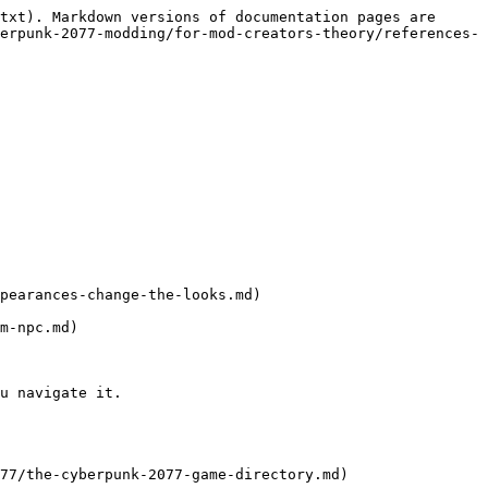
txt). Markdown versions of documentation pages are 
erpunk-2077-modding/for-mod-creators-theory/references-
pearances-change-the-looks.md)

m-npc.md)

u navigate it.

77/the-cyberpunk-2077-game-directory.md)
