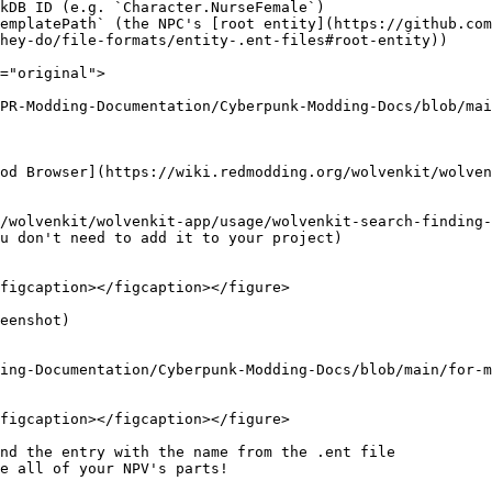
kDB ID (e.g. `Character.NurseFemale`)

emplatePath` (the NPC's [root entity](https://github.co
hey-do/file-formats/entity-.ent-files#root-entity))

="original">

PR-Modding-Documentation/Cyberpunk-Modding-Docs/blob/mai
od Browser](https://wiki.redmodding.org/wolvenkit/wolven
/wolvenkit/wolvenkit-app/usage/wolvenkit-search-finding-
u don't need to add it to your project)

figcaption></figcaption></figure>

eenshot)

ing-Documentation/Cyberpunk-Modding-Docs/blob/main/for-m
figcaption></figcaption></figure>

nd the entry with the name from the .ent file

e all of your NPV's parts!
