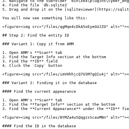
3. Navigate to the subfolder `bin\x64\plugins\cyber_eng
4. Find the file `db.sqlite3`

5. Drag and drop it on the [sqliteviewer](https://sqlit
You will now see something like this:

<figure><img src="/files/qgMqe4cDkA5oEyeGUJZO" alt=""><
## Step 2: Find the entity ID

### Variant 1: Copy it from AMM

1. Open AMM's **Scan** tab

2. Find the Target Info section at the bottom

3. Find the **ID** field

4. Click the `Copy` button

<figure><img src="/files/imVHhhjcQ7G5M7gQIu4j" alt=""><
### Variant 2: Finding it in the database

#### Find the current appearance

1. Open AMM's **Scan** tab

2. Find the **Target Info** section at the bottom

3. Find the **Current Appearance** under the **ID** fie
<figure><img src="/files/8YMZa4uSQqgzsScauMNn" alt=""><
#### Find the ID in the database
