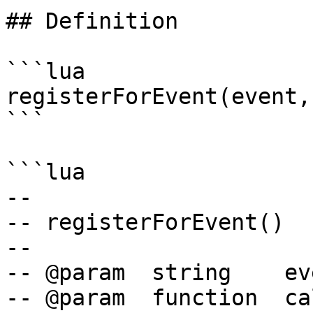
## Definition

```lua

registerForEvent(event,
```

```lua

--

-- registerForEvent()

--

-- @param  string    ev
-- @param  function  ca