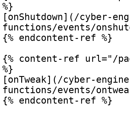
%}

[onShutdown](/cyber-eng
functions/events/onshut
{% endcontent-ref %}

{% content-ref url="/pa
%}

[onTweak](/cyber-engine
functions/events/ontwea
{% endcontent-ref %}
