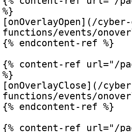
{% content-ref url="/pa
%}

[onOverlayOpen](/cyber-
functions/events/onover
{% endcontent-ref %}

{% content-ref url="/pa
%}

[onOverlayClose](/cyber
functions/events/onover
{% endcontent-ref %}

{% content-ref url="/pa