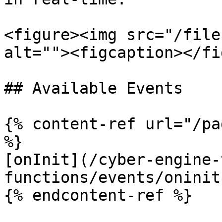
<figure><img src="/file
alt=""><figcaption></fi
## Available Events

{% content-ref url="/pa
%}

[onInit](/cyber-engine-
functions/events/oninit.
{% endcontent-ref %}
