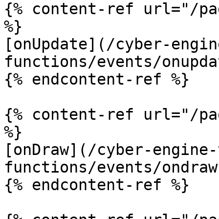
{% content-ref url="/pa
%}

[onUpdate](/cyber-engin
functions/events/onupda
{% endcontent-ref %}

{% content-ref url="/pa
%}

[onDraw](/cyber-engine-
functions/events/ondraw.
{% endcontent-ref %}
