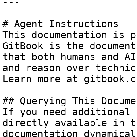
---

# Agent Instructions

This documentation is p
GitBook is the document
that both humans and AI
and reason over technic
Learn more at gitbook.co
## Querying This Docume
If you need additional 
directly available in t
documentation dynamical