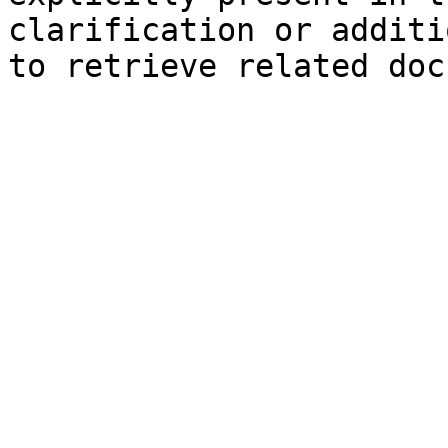
clarification or additi