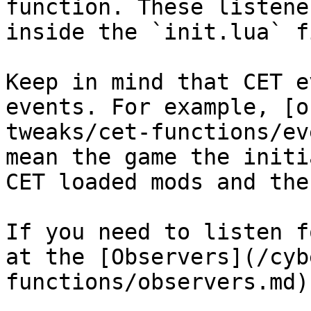
function. These listene
inside the `init.lua` fi
Keep in mind that CET e
events. For example, [o
tweaks/cet-functions/ev
mean the game the initi
CET loaded mods and the
If you need to listen f
at the [Observers](/cyb
functions/observers.md)