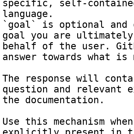
specific, self-containe
language.

`goal` is optional and 
goal you are ultimately
behalf of the user. Git
answer towards what is 
The response will conta
question and relevant e
the documentation.

Use this mechanism when
explicitly present in t