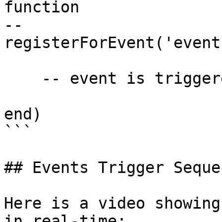
function

--

registerForEvent('event
    -- event is triggered

end)

```

## Events Trigger Sequen
Here is a video showing
in real-time:
