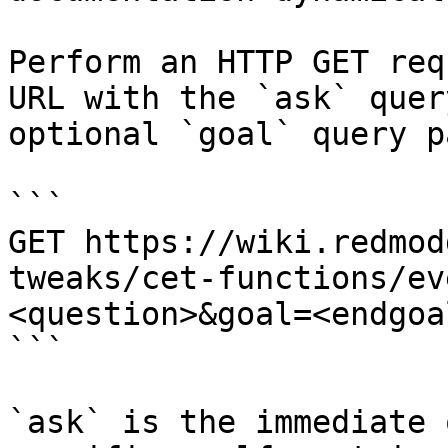
Perform an HTTP GET req
URL with the `ask` quer
optional `goal` query p
```

GET https://wiki.redmod
tweaks/cet-functions/ev
<question>&goal=<endgoal
```

`ask` is the immediate 