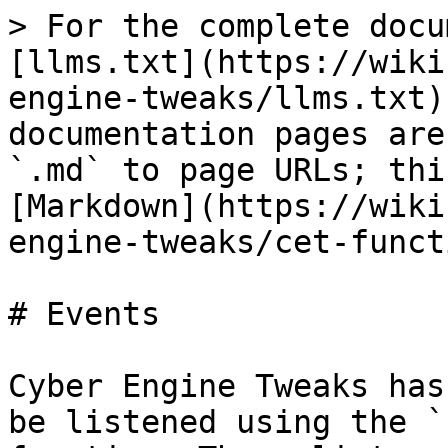
> For the complete docu
[llms.txt](https://wiki
engine-tweaks/llms.txt)
documentation pages are
`.md` to page URLs; thi
[Markdown](https://wiki
engine-tweaks/cet-funct
# Events

Cyber Engine Tweaks has
be listened using the `