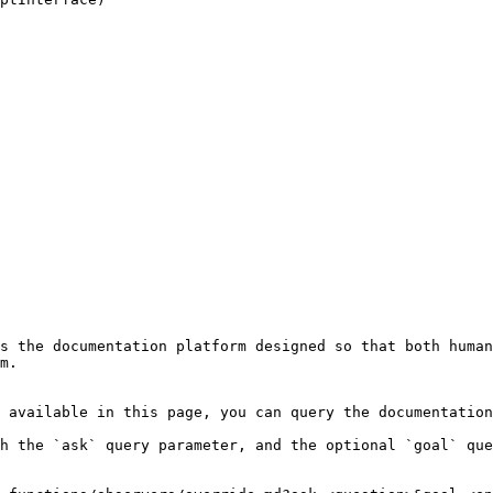
s the documentation platform designed so that both human
m.

 available in this page, you can query the documentation
h the `ask` query parameter, and the optional `goal` que