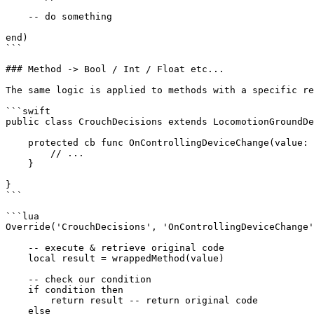
    -- do something

end)

```

### Method -> Bool / Int / Float etc...

The same logic is applied to methods with a specific re
```swift

public class CrouchDecisions extends LocomotionGroundDe
    protected cb func OnControllingDeviceChange(value: Bool) -> Bool {

        // ...

    }

}

```

```lua

Override('CrouchDecisions', 'OnControllingDeviceChange'
    -- execute & retrieve original code

    local result = wrappedMethod(value)

    -- check our condition

    if condition then

        return result -- return original code

    else
