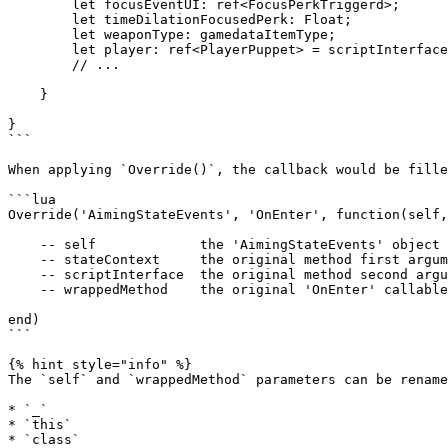
        let focusEventUI: ref<FocusPerkTriggerd>;

        let timeDilationFocusedPerk: Float;

        let weaponType: gamedataItemType;

        let player: ref<PlayerPuppet> = scriptInterface.executionOwner as PlayerPuppet;

        // ...

    }

}

```

When applying `Override()`, the callback would be fille
```lua

Override('AimingStateEvents', 'OnEnter', function(self,
    -- self             the 'AimingStateEvents' object

    -- stateContext     the original method first argument

    -- scriptInterface  the original method second argument

    -- wrappedMethod    the original 'OnEnter' callable method

end)

```

{% hint style="info" %}

The `self` and `wrappedMethod` parameters can be rename
* `_`

* `this`

* `class`
