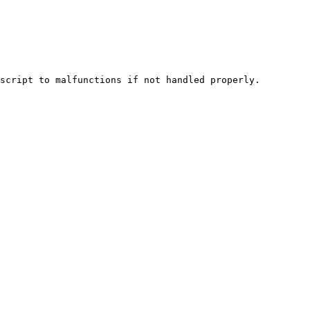
script to malfunctions if not handled properly.
