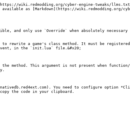
https://wiki.redmodding.org/cyber-engine-tweaks/llms.txt
 available as [Markdown](https://wiki.redmodding.org/cyb
ible, and only use `Override` when absolutely necessary

 to rewrite a game's class method. It must be registere
vent, in the `init.lua` file.&#x20;

 the method. This argument is not present when function/
y.

nativedb.red4ext.com). You need to configure option *Cli
copy the code in your clipboard.
