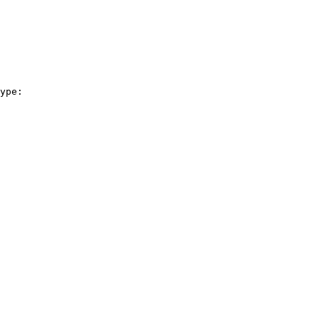
ype:
