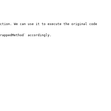
ction. We can use it to execute the original code 
rappedMethod` accordingly.
