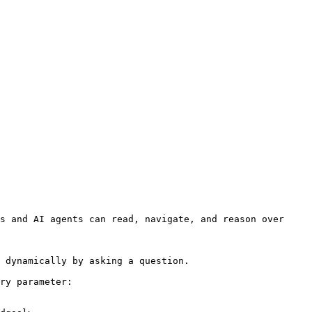
s and AI agents can read, navigate, and reason over 
 dynamically by asking a question.

ry parameter:
