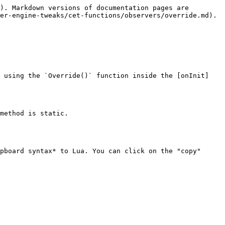
). Markdown versions of documentation pages are 
er-engine-tweaks/cet-functions/observers/override.md).

d using the `Override()` function inside the [onInit]
method is static.

pboard syntax* to Lua. You can click on the "copy" 