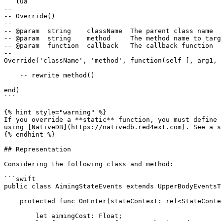
```lua

--

-- Override()

--

-- @param  string    className  The parent class name

-- @param  string    method     The method name to targ
-- @param  function  callback   The callback function

--

Override('className', 'method', function(self [, arg1, 
    -- rewrite method()

end)

```

{% hint style="warning" %}

If you override a **static** function, you must define 
using [NativeDB](https://nativedb.red4ext.com). See a s
{% endhint %}

## Representation

Considering the following class and method:

```swift

public class AimingStateEvents extends UpperBodyEventsT
    protected func OnEnter(stateContext: ref<StateContext>, scriptInterface: ref<StateGameScriptInterface>) -> Void {

        let aimingCost: Float;
