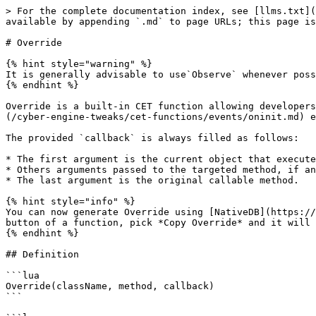
> For the complete documentation index, see [llms.txt](
available by appending `.md` to page URLs; this page is
# Override

{% hint style="warning" %}

It is generally advisable to use`Observe` whenever poss
{% endhint %}

Override is a built-in CET function allowing developers
(/cyber-engine-tweaks/cet-functions/events/oninit.md) e
The provided `callback` is always filled as follows:

* The first argument is the current object that execute
* Others arguments passed to the targeted method, if an
* The last argument is the original callable method.

{% hint style="info" %}

You can now generate Override using [NativeDB](https://
button of a function, pick *Copy Override* and it will 
{% endhint %}

## Definition

```lua

Override(className, method, callback)

```
