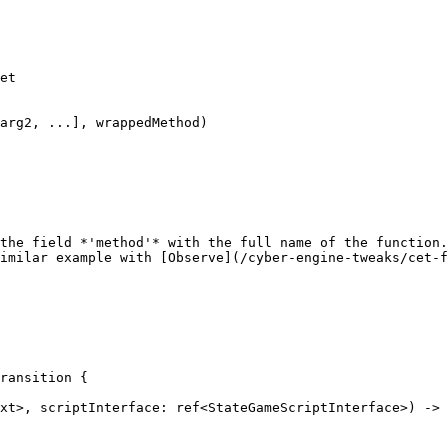
et

arg2, ...], wrappedMethod)

the field *'method'* with the full name of the function.
imilar example with [Observe](/cyber-engine-tweaks/cet-f
ransition {
