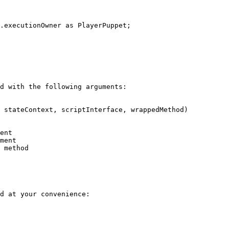
d with the following arguments:

 stateContext, scriptInterface, wrappedMethod)

d at your convenience:
