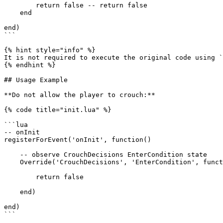
        return false -- return false

    end

end)

```

{% hint style="info" %}

It is not required to execute the original code using `
{% endhint %}

## Usage Example

**Do not allow the player to crouch:**

{% code title="init.lua" %}

```lua

-- onInit

registerForEvent('onInit', function()

    -- observe CrouchDecisions EnterCondition state

    Override('CrouchDecisions', 'EnterCondition', function(self, stateContext, scriptInterface, wrappedMethod)

        return false

    end)

end)

```
