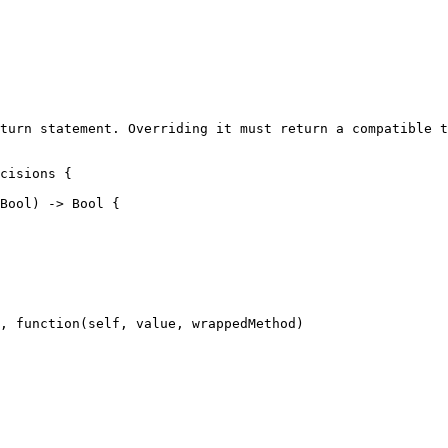
turn statement. Overriding it must return a compatible t
cisions {

, function(self, value, wrappedMethod)
