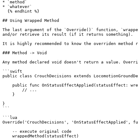
* `method`

* `whatever`

  {% endhint %}

## Using Wrapped Method

The last argument of the `Override()` function, `wrappe
and/or retrieve its result (if it returns something).

It is highly recommended to know the overriden method r
### Method -> Void

Any method declared void doesn't return a value. Overri
```swift

public class CrouchDecisions extends LocomotionGroundDe
    public func OnStatusEffectApplied(statusEffect: wref<StatusEffect_Record>) -> Void {

        // ...

    }

}

```

```lua

Override('CrouchDecisions', 'OnStatusEffectApplied', fu
    -- execute original code

    wrappedMethod(statusEffect)
