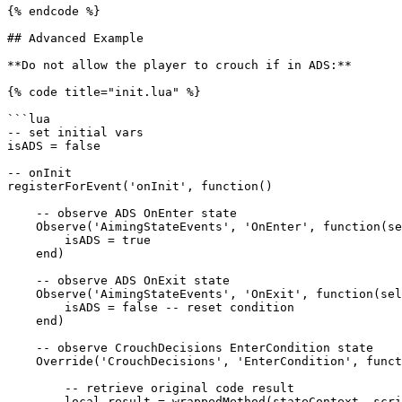
{% endcode %}

## Advanced Example

**Do not allow the player to crouch if in ADS:**

{% code title="init.lua" %}

```lua

-- set initial vars

isADS = false

-- onInit

registerForEvent('onInit', function()

    -- observe ADS OnEnter state

    Observe('AimingStateEvents', 'OnEnter', function(self, stateContext, scriptInterface)

        isADS = true

    end)

    -- observe ADS OnExit state

    Observe('AimingStateEvents', 'OnExit', function(self, stateContext, scriptInterface)

        isADS = false -- reset condition

    end)

    -- observe CrouchDecisions EnterCondition state

    Override('CrouchDecisions', 'EnterCondition', function(self, stateContext, scriptInterface, wrappedMethod)

        -- retrieve original code result

        local result = wrappedMethod(stateContext, scriptInterface)
