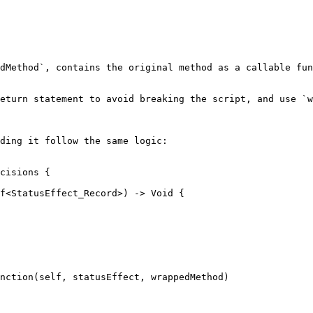
dMethod`, contains the original method as a callable fun
eturn statement to avoid breaking the script, and use `w
ding it follow the same logic:

cisions {

nction(self, statusEffect, wrappedMethod)
