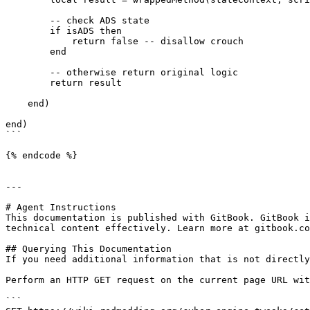
        -- check ADS state

        if isADS then

            return false -- disallow crouch

        end

        -- otherwise return original logic

        return result

    end)

end)

```

{% endcode %}

---

# Agent Instructions

This documentation is published with GitBook. GitBook i
technical content effectively. Learn more at gitbook.co
## Querying This Documentation

If you need additional information that is not directly
Perform an HTTP GET request on the current page URL wit
```
