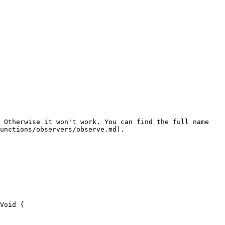
 Otherwise it won't work. You can find the full name 
unctions/observers/observe.md).
