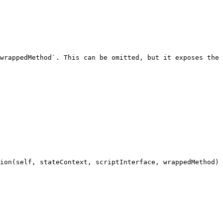
wrappedMethod`. This can be omitted, but it exposes the 