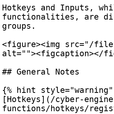
Hotkeys and Inputs, whi
functionalities, are di
groups.

<figure><img src="/file
alt=""><figcaption></fi
## General Notes

{% hint style="warning" 
[Hotkeys](/cyber-engine
functions/hotkeys/regis