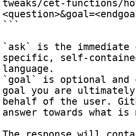
tweaks/cet-functions/ho
<question>&goal=<endgoal
```

`ask` is the immediate 
specific, self-containe
language.

`goal` is optional and 
goal you are ultimately
behalf of the user. Git
answer towards what is 
The response will conta