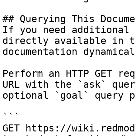
## Querying This Docume
If you need additional 
directly available in t
documentation dynamical
Perform an HTTP GET req
URL with the `ask` quer
optional `goal` query p
```

GET https://wiki.redmod