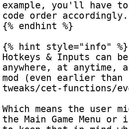
example, you'll have to
code order accordingly.

{% endhint %}

{% hint style="info" %}

Hotkeys & Inputs can be
anywhere, at anytime, a
mod (even earlier than 
tweaks/cet-functions/ev
Which means the user mi
the Main Game Menu or i