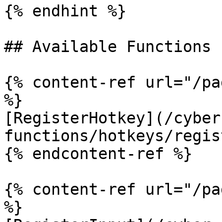
{% endhint %}

## Available Functions

{% content-ref url="/pa
%}

[RegisterHotkey](/cyber
functions/hotkeys/regis
{% endcontent-ref %}

{% content-ref url="/pa
%}
