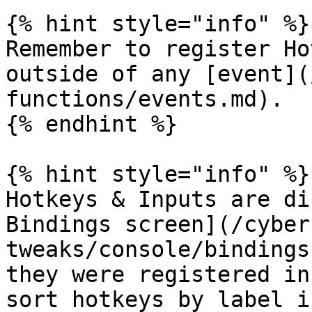
{% hint style="info" %}

Remember to register Ho
outside of any [event](
functions/events.md).

{% endhint %}

{% hint style="info" %}

Hotkeys & Inputs are di
Bindings screen](/cyber
tweaks/console/bindings
they were registered in
sort hotkeys by label i