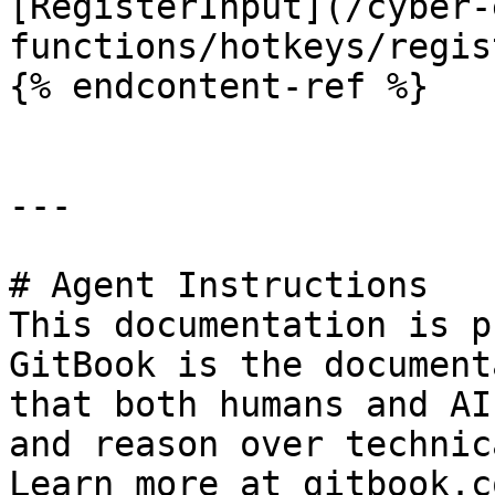
[RegisterInput](/cyber-
functions/hotkeys/regis
{% endcontent-ref %}

---

# Agent Instructions

This documentation is p
GitBook is the document
that both humans and AI
and reason over technic
Learn more at gitbook.co