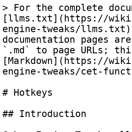
> For the complete docu
[llms.txt](https://wiki
engine-tweaks/llms.txt)
documentation pages are
`.md` to page URLs; thi
[Markdown](https://wiki
engine-tweaks/cet-funct
# Hotkeys

## Introduction
