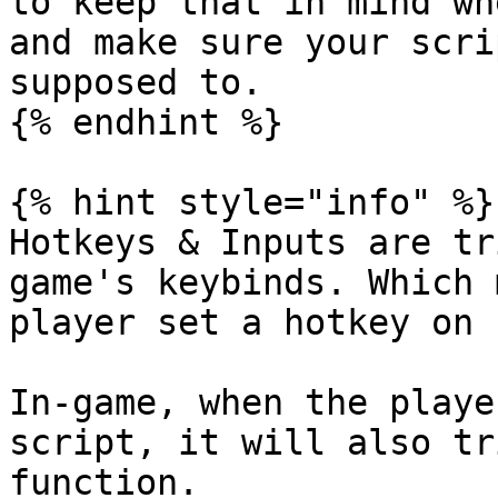
to keep that in mind wh
and make sure your scri
supposed to.

{% endhint %}

{% hint style="info" %}

Hotkeys & Inputs are tr
game's keybinds. Which 
player set a hotkey on "
In-game, when the playe
script, it will also tr
function.
