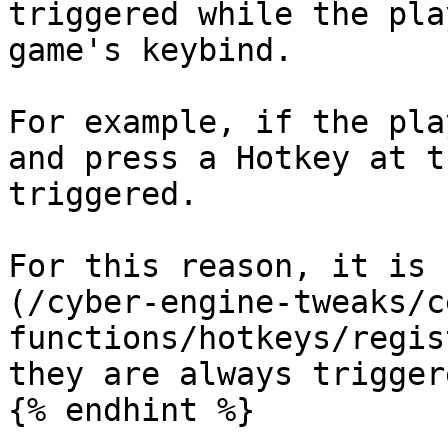
triggered while the pla
game's keybind.

For example, if the pla
and press a Hotkey at t
triggered.

For this reason, it is 
(/cyber-engine-tweaks/c
functions/hotkeys/regis
they are always triggere
{% endhint %}
