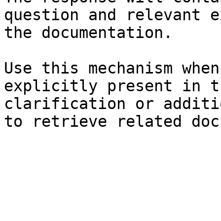
question and relevant e
the documentation.

Use this mechanism when
explicitly present in t
clarification or additi