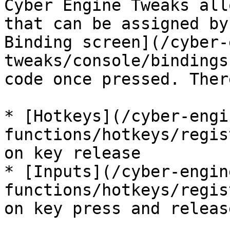
Cyber Engine Tweaks all
that can be assigned by
Binding screen](/cyber-
tweaks/console/bindings
code once pressed. Ther
* [Hotkeys](/cyber-engi
functions/hotkeys/regis
on key release

* [Inputs](/cyber-engin
functions/hotkeys/regis
on key press and release