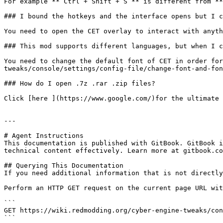
For example **`Ctrl + Shift + S`** is different from **
### I bound the hotkeys and the interface opens but I c
You need to open the CET overlay to interact with anyth
### This mod supports different languages, but when I c
You need to change the default font of CET in order for
tweaks/console/settings/config-file/change-font-and-fon
### How do I open .7z .rar .zip files?

Click [here ](https://www.google.com/)for the ultimate 
---

# Agent Instructions

This documentation is published with GitBook. GitBook i
technical content effectively. Learn more at gitbook.co
## Querying This Documentation

If you need additional information that is not directly
Perform an HTTP GET request on the current page URL wit
```

GET https://wiki.redmodding.org/cyber-engine-tweaks/con
```
