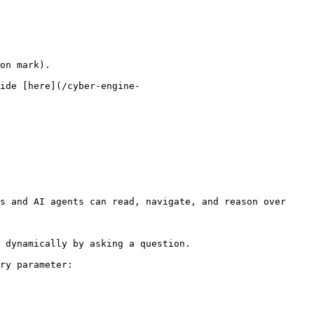
on mark).

ide [here](/cyber-engine-
s and AI agents can read, navigate, and reason over 
 dynamically by asking a question.

ry parameter:
