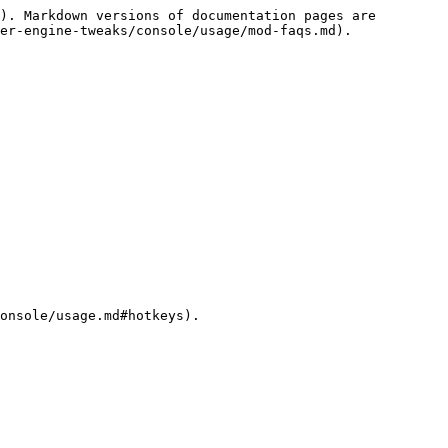
). Markdown versions of documentation pages are 
er-engine-tweaks/console/usage/mod-faqs.md).

onsole/usage.md#hotkeys).
