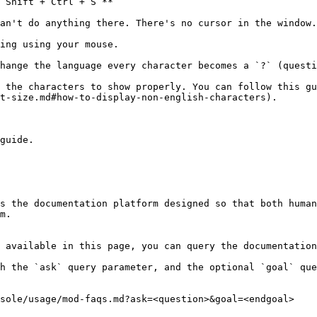
`Shift + Ctrl + S`**

an't do anything there. There's no cursor in the window.

ing using your mouse.

hange the language every character becomes a `?` (questi
 the characters to show properly. You can follow this gu
t-size.md#how-to-display-non-english-characters).

guide.

s the documentation platform designed so that both human
m.

 available in this page, you can query the documentation
h the `ask` query parameter, and the optional `goal` que
sole/usage/mod-faqs.md?ask=<question>&goal=<endgoal>
