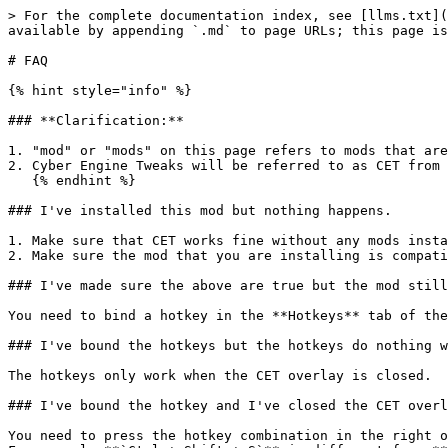
> For the complete documentation index, see [llms.txt](
available by appending `.md` to page URLs; this page is
# FAQ

{% hint style="info" %}

### **Clarification:**

1. "mod" or "mods" on this page refers to mods that are
2. Cyber Engine Tweaks will be referred to as CET from 
   {% endhint %}

### I've installed this mod but nothing happens.

1. Make sure that CET works fine without any mods insta
2. Make sure the mod that you are installing is compati
### I've made sure the above are true but the mod still
You need to bind a hotkey in the **Hotkeys** tab of the
### I've bound the hotkeys but the hotkeys do nothing w
The hotkeys only work when the CET overlay is closed.

### I've bound the hotkey and I've closed the CET overl
You need to press the hotkey combination in the right o