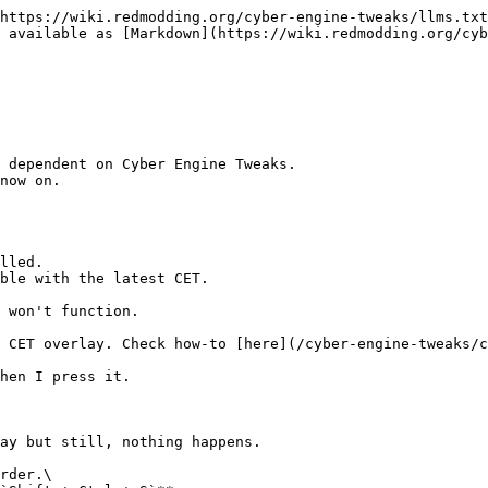
https://wiki.redmodding.org/cyber-engine-tweaks/llms.txt
 available as [Markdown](https://wiki.redmodding.org/cyb
 dependent on Cyber Engine Tweaks.

now on.

lled.

ble with the latest CET.

 won't function.

 CET overlay. Check how-to [here](/cyber-engine-tweaks/c
hen I press it.

ay but still, nothing happens.

rder.\
