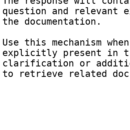
The response will conta
question and relevant e
the documentation.

Use this mechanism when
explicitly present in t
clarification or additi