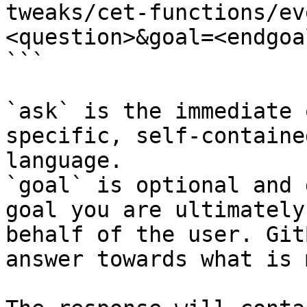
tweaks/cet-functions/ev
<question>&goal=<endgoal
```

`ask` is the immediate 
specific, self-containe
language.

`goal` is optional and 
goal you are ultimately
behalf of the user. Git
answer towards what is 