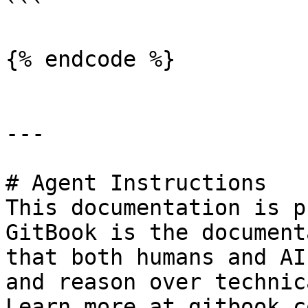
```

{% endcode %}

---

# Agent Instructions

This documentation is p
GitBook is the document
that both humans and AI
and reason over technic
Learn more at gitbook.co