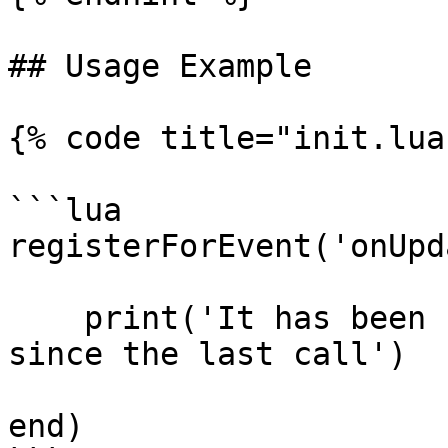
## Usage Example

{% code title="init.lua"
```lua

registerForEvent('onUpd
    print('It has been ' .. deltaTime .. ' ms 
since the last call')

end)
