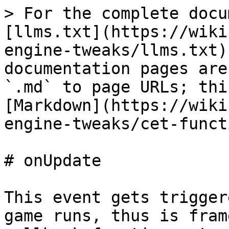
> For the complete docu
[llms.txt](https://wiki
engine-tweaks/llms.txt)
documentation pages are
`.md` to page URLs; thi
[Markdown](https://wiki
engine-tweaks/cet-funct
# onUpdate

This event gets trigger
game runs, thus is fram