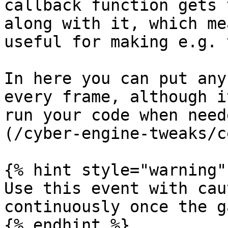
callback function gets 
along with it, which me
useful for making e.g. 
In here you can put any
every frame, although i
run your code when need
(/cyber-engine-tweaks/c
{% hint style="warning" 
Use this event with cau
continuously once the g
{% endhint %}
