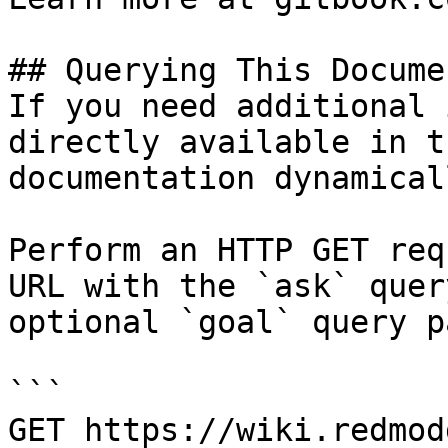
## Querying This Docume
If you need additional 
directly available in t
documentation dynamical
Perform an HTTP GET req
URL with the `ask` quer
optional `goal` query p
```

GET https://wiki.redmod