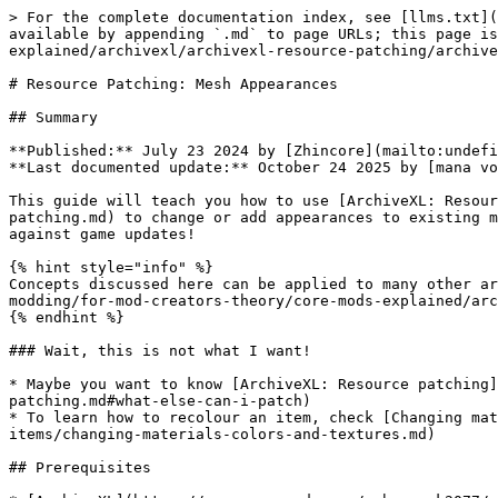
> For the complete documentation index, see [llms.txt](https://wiki.redmodding.org/cyberpunk-2077-modding/llms.txt). Markdown versions of documentation pages are available by appending `.md` to page URLs; this page is available as [Markdown](https://wiki.redmodding.org/cyberpunk-2077-modding/for-mod-creators-theory/core-mods-explained/archivexl/archivexl-resource-patching/archivexl-patching-appearances.md).

# Resource Patching: Mesh Appearances

## Summary

**Published:** July 23 2024 by [Zhincore](mailto:undefined)\
**Last documented update:** October 24 2025 by [mana vortex](mailto:undefined)

This guide will teach you how to use [ArchiveXL: Resource patching](/cyberpunk-2077-modding/for-mod-creators-theory/core-mods-explained/archivexl/archivexl-resource-patching.md) to change or add appearances to existing meshes. By creating a **patch mesh**, your changes will not conflict with other mods, and be future-proof against game updates!

{% hint style="info" %}
Concepts discussed here can be applied to many other areas in the game. See the general guide for more info: [ArchiveXL: Resource patching](/cyberpunk-2077-modding/for-mod-creators-theory/core-mods-explained/archivexl/archivexl-resource-patching.md)
{% endhint %}

### Wait, this is not what I want!

* Maybe you want to know [ArchiveXL: Resource patching](/cyberpunk-2077-modding/for-mod-creators-theory/core-mods-explained/archivexl/archivexl-resource-patching.md#what-else-can-i-patch)
* To learn how to recolour an item, check [Changing materials, colors and textures](/cyberpunk-2077-modding/modding-guides/items-equipment/editing-existing-items/changing-materials-colors-and-textures.md)

## Prerequisites

* [ArchiveXL](https://www.nexusmods.com/cyberpunk2077/mods/4198) >= `1.14` — this will **not work** with older versions
* A [WolvenKit project](https://wiki.redmodding.org/wolvenkit/wolvenkit-app/usage/wolvenkit-projects#create-a-new-wolvenkit-mod-project)
* A text editor such as [Notepad++](https://notepad-plus-plus.org/downloads/)

## Step 0: Finding the correct file

{% hint style="info" %}
This paragraph assumes that you want to modify an item that's part of V or their equipment. If that's not what you're doing, just go ahead and stick to your other file(s).
{% endhint %}

1. Use [RedHotTools](/cyberpunk-2077-modding/for-mod-creators-theory/modding-tools/redhottools.md) -> [RHT: The world inspector](/cyberpunk-2077-modding/for-mod-creators-theory/modding-tools/redhottools/rht-the-world-inspector.md#world-inspector-watch-the-player) to find the correct mesh and appearance name on the player puppet.
   1. If the many components confuse you, you can use [Appearance Creator Mod](https://www.nexusmods.com/cyberpunk2077/mods/10795) — you can go through the list of components one by one and **toggle** them off until you have found the correct one. Use that name to find it in RedHotTools.
2. Find the mesh file in the [Asset Browser](https://wiki.redmodding.org/wolvenkit/wolvenkit-app/editor/asset-browser)
3. Add it to your project by double-clicking
4. Open it by double-clicking it in the [Project Explorer](https://wiki.redmodding.org/wolvenkit/wolvenkit-app/editor/project-explorer) - once we are done, this will be our patch mesh.

{% hint style="info" %}
To add a whole new appearance, you have to edit the `.app` and `.ent` file as well:

Right-click on your mesh in the asset browser, then select "find