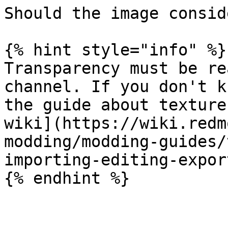
Should the image consid
{% hint style="info" %}

Transparency must be re
channel. If you don't k
the guide about texture
wiki](https://wiki.redm
modding/modding-guides/
importing-editing-expor