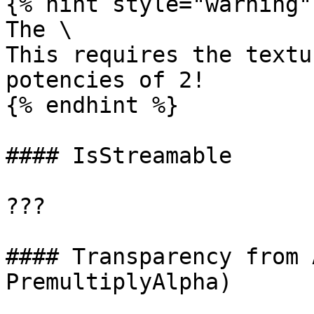
{% hint style="warning" 
The \

This requires the textu
potencies of 2!

{% endhint %}

#### IsStreamable

???

#### Transparency from 
PremultiplyAlpha)
