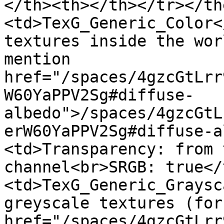
</th><th></th></tr></th
<td>TexG_Generic_Color<
textures inside the wor
mention 
href="/spaces/4gzcGtLrr
W60YaPPV2Sg#diffuse-
albedo">/spaces/4gzcGtL
erW60YaPPV2Sg#diffuse-a
<td>Transparency: from 
channel<br>SRGB: true</
<td>TexG_Generic_Graysc
greyscale textures (for
href="/spaces/4gzcGtLrr