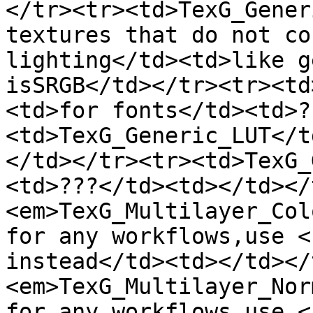
</tr><tr><td>TexG_Gener
textures that do not co
lighting</td><td>like g
isSRGB</td></tr><tr><td
<td>for fonts</td><td>?
<td>TexG_Generic_LUT</t
</td></tr><tr><td>TexG_
<td>???</td><td></td></
<em>TexG_Multilayer_Col
for any workflows,use <
instead</td><td></td></
<em>TexG_Multilayer_Nor
for any workflows,use <