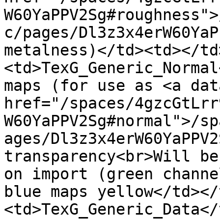
W60YaPPV2Sg#roughness">
c/pages/Dl3z3x4erW60YaP
metalness)</td><td></td
<td>TexG_Generic_Normal
maps (for use as <a dat
href="/spaces/4gzcGtLrr
W60YaPPV2Sg#normal">/sp
ages/Dl3z3x4erW60YaPPV2
transparency<br>Will be
on import (green channe
blue maps yellow</td></
<td>TexG_Generic_Data</