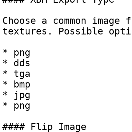
Choose a common image f
textures. Possible opti
* png

* dds

* tga

* bmp

* jpg

* png

#### Flip Image
