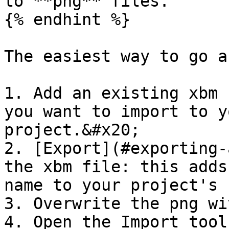
to **png** files.

{% endhint %}

The easiest way to go a
1. Add an existing xbm 
you want to import to y
project.&#x20;

2. [Export](#exporting-
the xbm file: this adds
name to your project's 
3. Overwrite the png wi
4. Open the Import tool