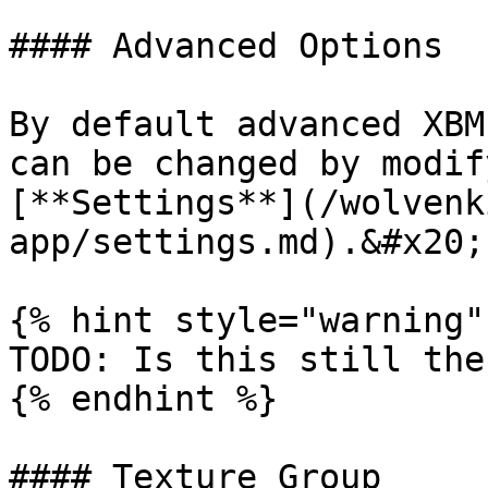
#### Advanced Options

By default advanced XBM
can be changed by modif
[**Settings**](/wolvenk
app/settings.md).&#x20;

{% hint style="warning" 
TODO: Is this still the
{% endhint %}

#### Texture Group
