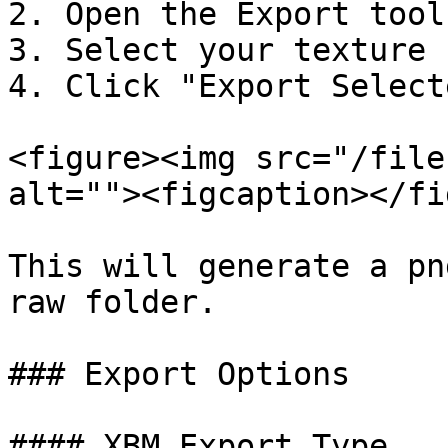
2. Open the Export tool
3. Select your texture

4. Click "Export Selecte
<figure><img src="/file
alt=""><figcaption></fi
This will generate a pn
raw folder.

### Export Options

#### XBM Export Type
