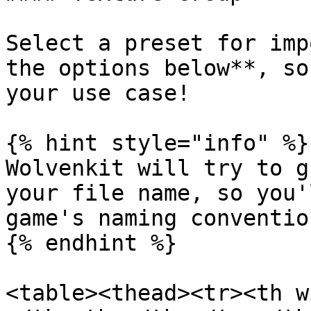
Select a preset for imp
the options below**, so
your use case!

{% hint style="info" %}

Wolvenkit will try to g
your file name, so you'
game's naming convention
{% endhint %}

<table><thead><tr><th w