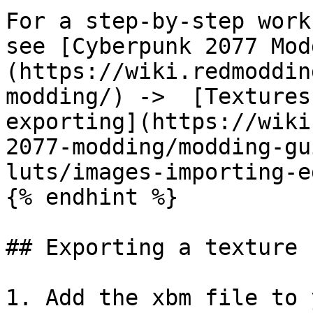
For a step-by-step work
see [Cyberpunk 2077 Mod
(https://wiki.redmoddin
modding/) ->  [Textures
exporting](https://wiki
2077-modding/modding-gu
luts/images-importing-e
{% endhint %}

## Exporting a texture 
1. Add the xbm file to 