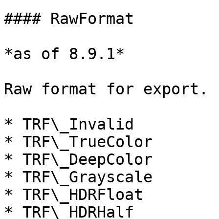
#### RawFormat

*as of 8.9.1*

Raw format for export. 
* TRF\_Invalid

* TRF\_TrueColor

* TRF\_DeepColor

* TRF\_Grayscale

* TRF\_HDRFloat

* TRF\_HDRHalf
