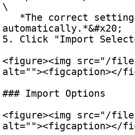
\

   *The correct settings should be applied 
automatically.*&#x20;

5. Click "Import Selecte
<figure><img src="/file
alt=""><figcaption></fi
### Import Options

<figure><img src="/file
alt=""><figcaption></fi