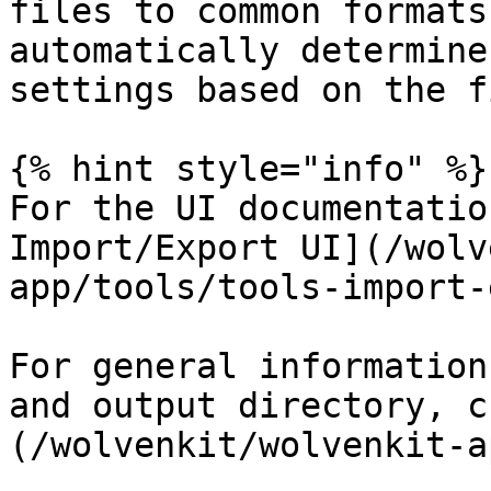
files to common formats
automatically determine
settings based on the f
{% hint style="info" %}

For the UI documentatio
Import/Export UI](/wolv
app/tools/tools-import-
For general information
and output directory, c
(/wolvenkit/wolvenkit-a