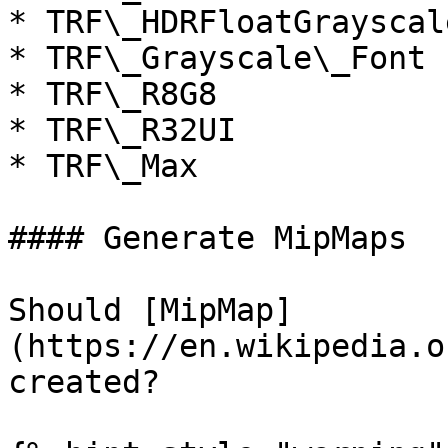
* TRF\_HDRFloatGrayscale
* TRF\_Grayscale\_Font

* TRF\_R8G8

* TRF\_R32UI

* TRF\_Max

#### Generate MipMaps

Should [MipMap]
(https://en.wikipedia.o
created?
