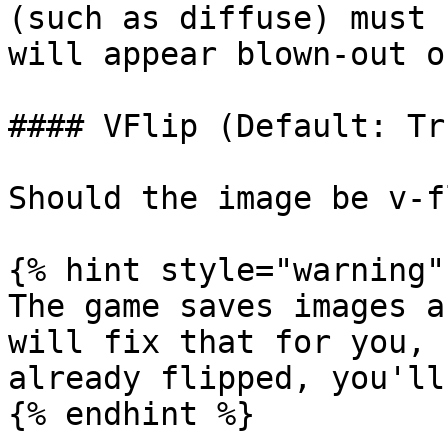
(such as diffuse) must 
will appear blown-out o
#### VFlip (Default: Tru
Should the image be v-f
{% hint style="warning" 
The game saves images a
will fix that for you, 
already flipped, you'll
{% endhint %}
