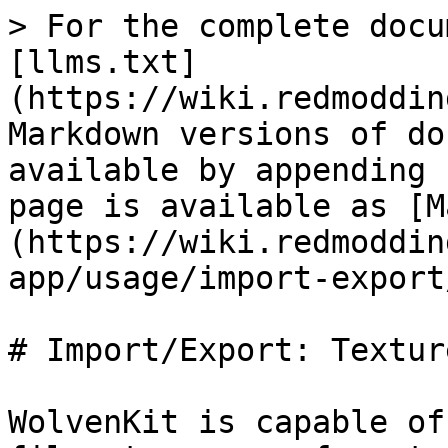
> For the complete docu
[llms.txt]
(https://wiki.redmoddin
Markdown versions of do
available by appending 
page is available as [M
(https://wiki.redmoddin
app/usage/import-export
# Import/Export: Texture
WolvenKit is capable of