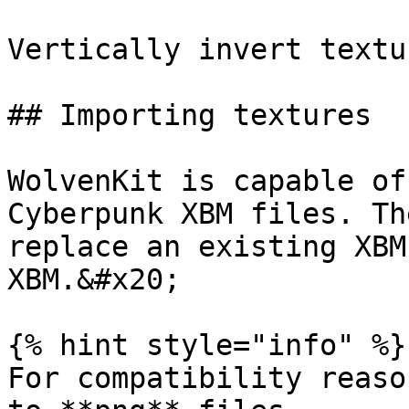
Vertically invert textu
## Importing textures

WolvenKit is capable of
Cyberpunk XBM files. Th
replace an existing XBM
XBM.&#x20;

{% hint style="info" %}

For compatibility reaso