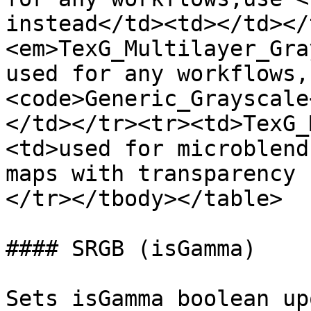
instead</td><td></td></
<em>TexG_Multilayer_Gra
used for any workflows,u
<code>Generic_Grayscale
</td></tr><tr><td>TexG_
<td>used for microblend
maps with transparency 
</tr></tbody></table>

#### SRGB (isGamma)

Sets isGamma boolean up